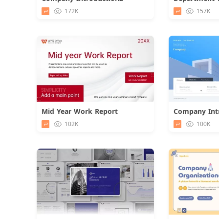
Download
172K
157K
Mid Year Work Report
Download
102K
100K