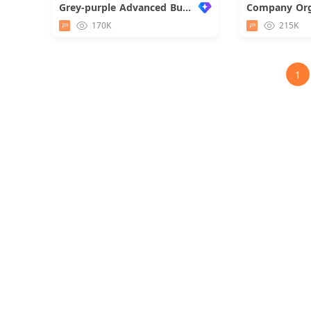
Grey-purple Advanced Business Report
Company Org
170K
215K
1