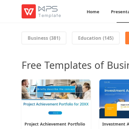
Home
Present
Business (381)
Education (145)
Free Templates of Busi
Project Achievement Portfolio
Download