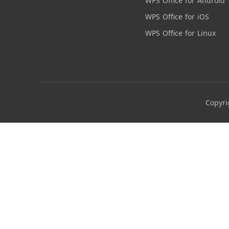
WPS Office for Android
WPS Office for iOS
WPS Office for Linux
Copyri