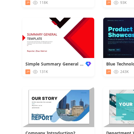
118K
93K
Simple Summary General Business Report
131K
243K
Company Introduction2
Department 