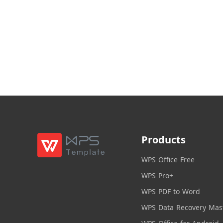
Products
WPS Office Free
WPS Pro+
WPS PDF to Word
WPS Data Recovery Mas