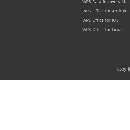
WPS Data Recovery Mas
WPS Office for Android
WPS Office for iOS
WPS Office for Linux
Copyri