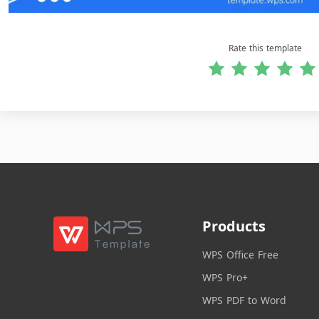
Rate this template
Products
WPS Office Free
WPS Pro+
WPS PDF to Word