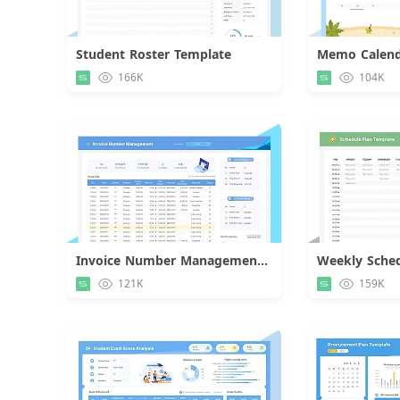
Student Roster Template
Memo Calend
Download
166K
104K
Invoice Number Management Template
Weekly Sched
Download
121K
159K