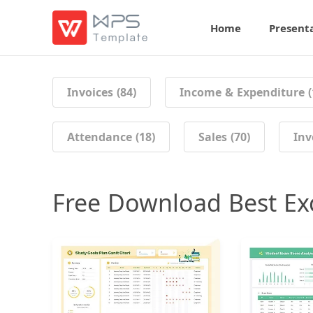
Home
Present
Invoices (84)
Income & Expenditure (
Attendance (18)
Sales (70)
Inv
Free Download Best Ex