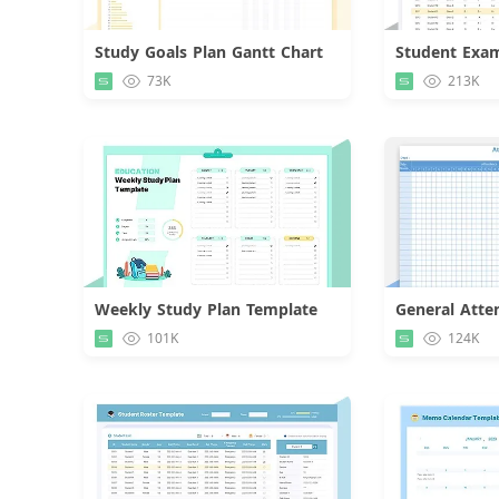
Study Goals Plan Gantt Chart
Download
73K
213K
Weekly Study Plan Template
General Atte
Download
101K
124K