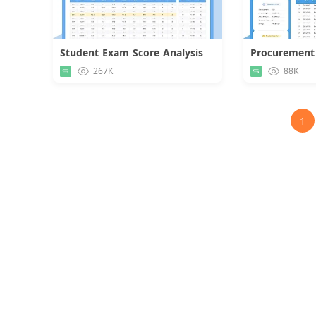
Student Exam Score Analysis
Procurement
Download
267K
88K
1