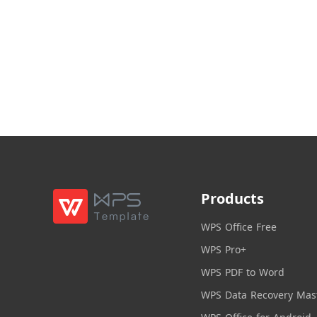
Products
WPS Office Free
WPS Pro+
WPS PDF to Word
WPS Data Recovery Mas