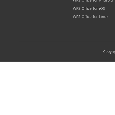
WPS Office for Android
WPS Office for iOS
WPS Office for Linux
Copyri