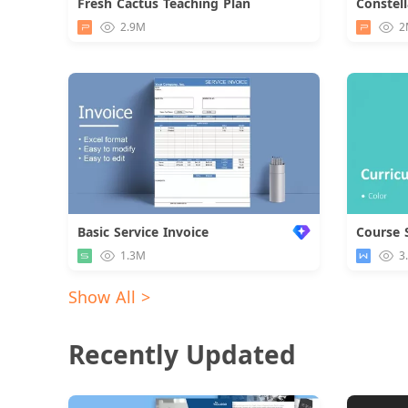
Fresh Cactus Teaching Plan
Download
2.9M
2
Basic Service Invoice
Course 
1.3M
3
Show All >
Recently Updated