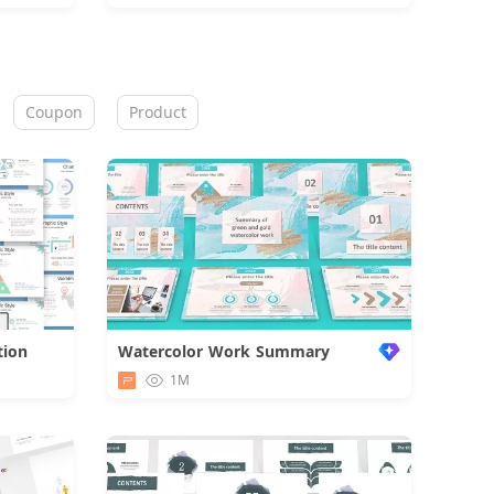
Coupon
Product
tion
Watercolor Work Summary
d
1M