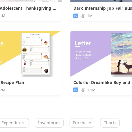
Orange Adolescent Thanksgiving Day Card
Download
Downloa
.1M
1M
 Recipe Plan
Download
Downloa
.2M
1.1M
 Expenditure
Inventories
Purchase
Charts