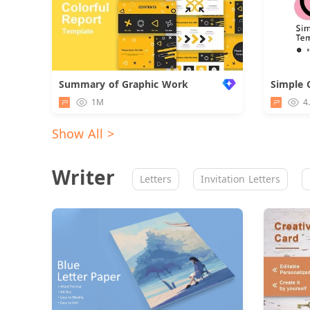
Summary of Graphic Work
Simple 
1M
4
Show All >
Writer
Letters
Invitation Letters