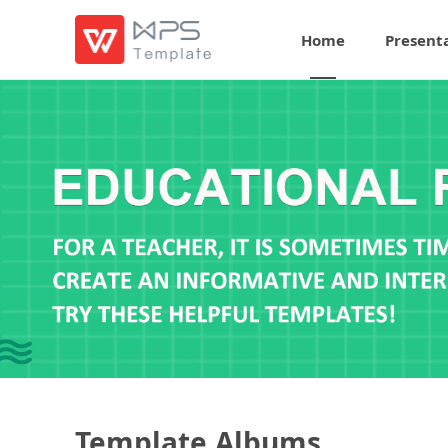
Home
Present
Template Albums