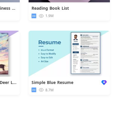
Dark Internship Job Fair Business Flyer
Reading Book List
d
Download
1.9M
Colorful Dreamlike Boy and Deer Letter
Simple Blue Resume
d
8.7M