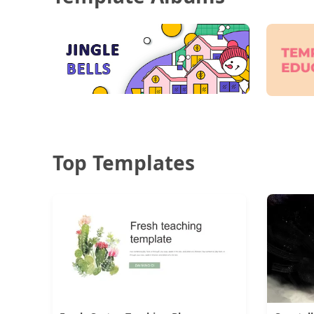
Top Templates