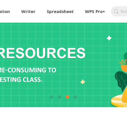
ation
Writer
Spreadsheet
WPS Pro+