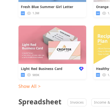
Fresh Blue Summer Girl Letter
Download
1.3M
1
Light Red Business Card
Healthy
989K
1
Show All >
Spreadsheet
Invoices
Income &