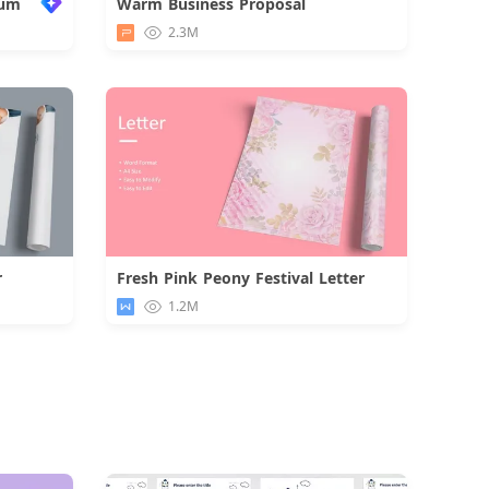
bum
Warm Business Proposal
Download
2.3M
r
Fresh Pink Peony Festival Letter
d
Download
1.2M