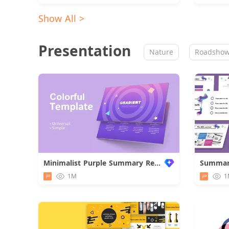
Show All >
Presentation
Nature
Roadsho
Minimalist Purple Summary Report
1M
1