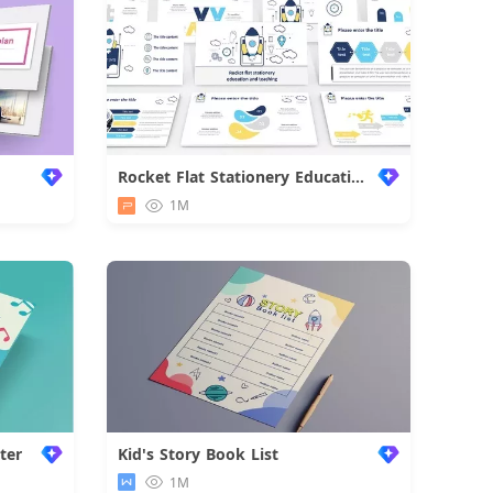
Rocket Flat Stationery Education Work Summary
1M
ter
Kid's Story Book List
1M