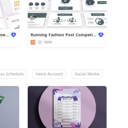
Super Premium Business Presentation
Running Fashion Post Competition
989K
ass Schedule
Hand Account
Social Media