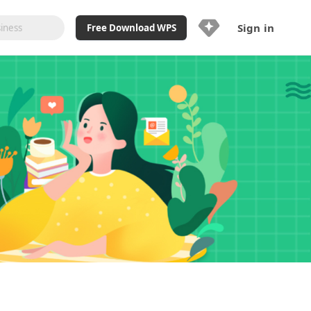
Sign in
Free Download WPS
Upgrade Now
Already a WPS Pro+?
Sign in
Here
Feature
Full access to WPS Resume
Unlimted downloads of Library
Ad-Free and Cross-Platform
20GB WPS Cloud Storage
AI features included with limited
usage