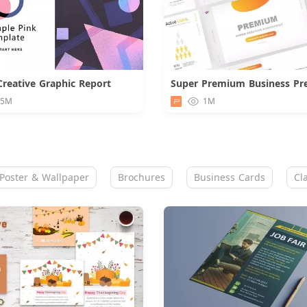
Creative Graphic Report
Download
.5M
1M
Poster & Wallpaper
Brochures
Business Cards
Cl