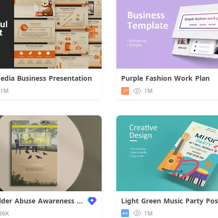
Media Business Presentation
Purple Fashion Work Plan
Download
.1M
1M
World Elder Abuse Awareness Poster
Light Green Music Party Pos
86K
1M