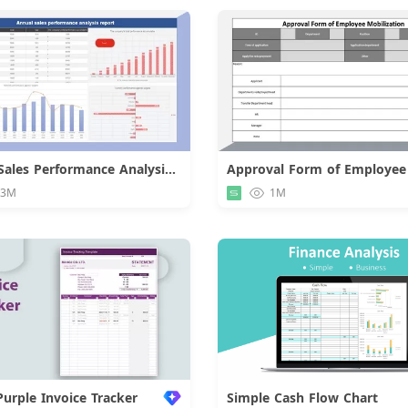
Annual Sales Performance Analysis Report
Download
Downloa
.3M
1M
Purple Invoice Tracker
Simple Cash Flow Chart