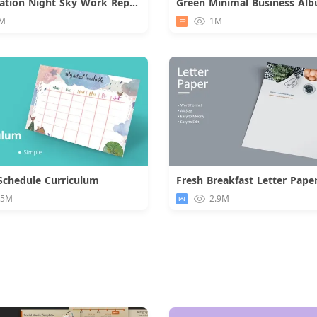
Constellation Night Sky Work Report
Green Minimal Business Al
Download
M
1M
Schedule Curriculum
Fresh Breakfast Letter Pape
Download
Downloa
.5M
2.9M