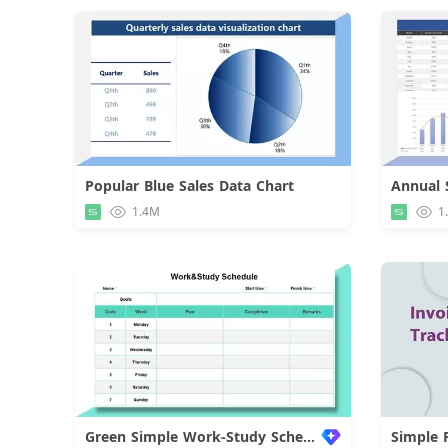
Popular Blue Sales Data Chart
Download
1.4M
1
Green Simple Work-Study Schedule
Simple 