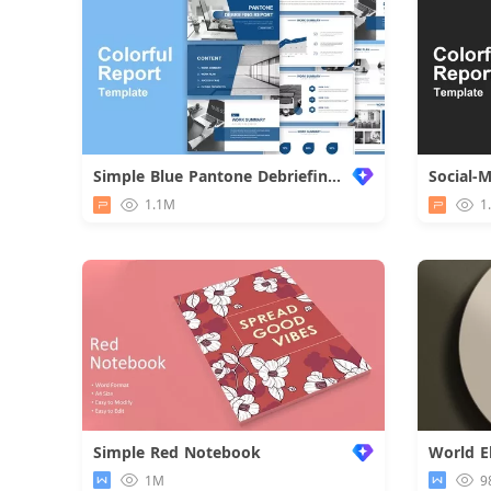
Simple Blue Pantone Debriefing Report
Social-
1.1M
1
Simple Red Notebook
1M
9