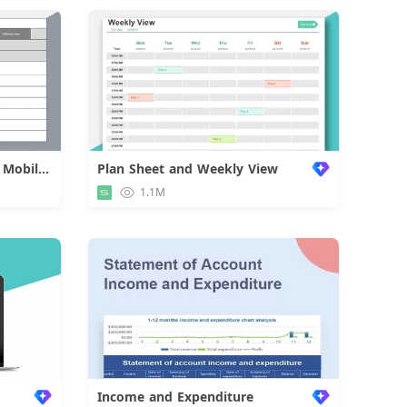
Approval Form of Employee Mobilization
Plan Sheet and Weekly View
d
1.1M
Income and Expenditure