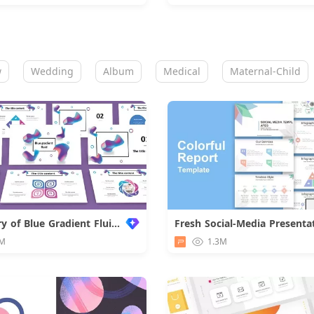
w
Wedding
Album
Medical
Maternal-Child
Summary of Blue Gradient Fluid Work
Fresh Social-Media Presenta
Downloa
M
1.3M