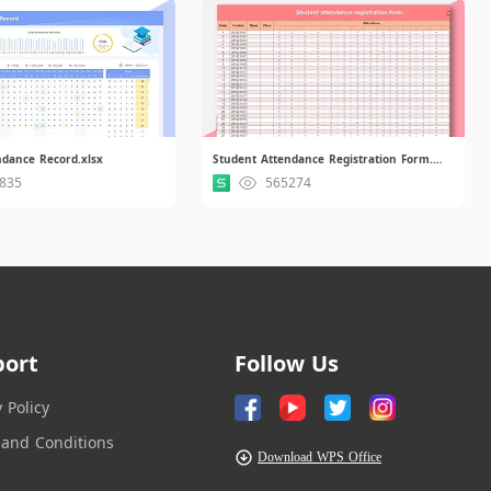
ndance Record.xlsx
Student Attendance Registration Form.xls
835
565274
port
Follow Us
y Policy
and Conditions
Download WPS Office