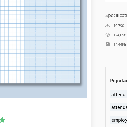
Specificat
10,790
124,698
14.44KB
Popular
attend
attend
employ