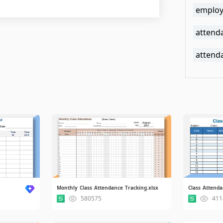
employ
attenda
attend
Monthly Class Attendance Tracking.xlsx
Class Attendan
580575
411