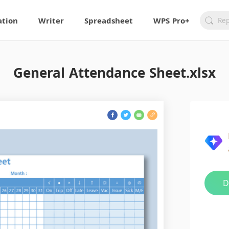
ation
Writer
Spreadsheet
WPS Pro+
General Attendance Sheet.xlsx
D