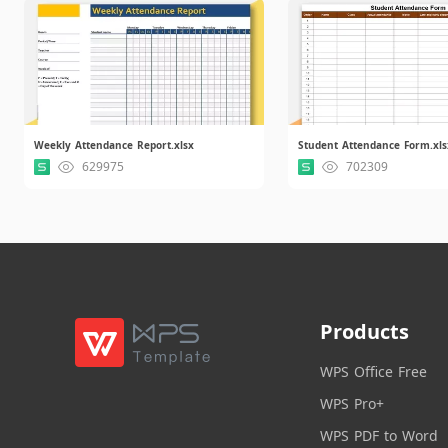
Weekly Attendance Report.xlsx
Student Attendance Form.xls
629975
702309
Products
WPS Office Free
WPS Pro+
WPS PDF to Word