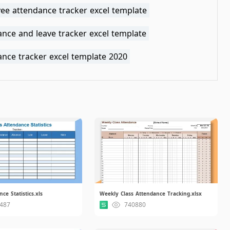
ee attendance tracker excel template
nce and leave tracker excel template
ance tracker excel template 2020
ce Statistics.xls
Weekly Class Attendance Tracking.xlsx
487
740880