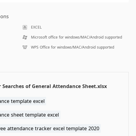
ions
EXCEL
Microsoft office for windows/MAC/Android supported
WPS Office for windows/MAC/Android supported
 Searches of General Attendance Sheet.xlsx
ance template excel
ance sheet template excel
ee attendance tracker excel template 2020