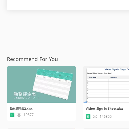
Recommend For You
勤怠管理表2.xlsx
Visitor Sign in Sheet.xlsx
19877
146355