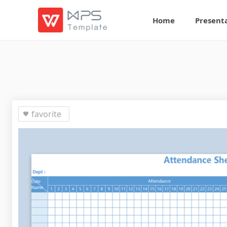
Home
Present
favorite