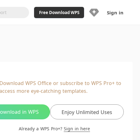
Sign in
Free Download WPS
Upgrade Now
Already a WPS Pro+?
Sign in
Here
Feature
Full access to WPS Resume
Unlimted downloads of Library
Download WPS Office or subscribe to WPS Pro+ to
Ad-Free and Cross-Platform
access more eye-catching templates.
20GB WPS Cloud Storage
AI features included with limited
usage
ownload in WPS
Enjoy Unlimited Uses
Already a WPS Pro+?
Sign in here