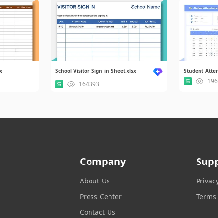
x
School Visitor Sign in Sheet.xlsx
Student Atte
196
164393
Company
Sup
About Us
Privac
Press Center
Terms 
Contact Us