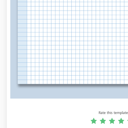
Rate this template