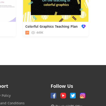
Colorful Graphics Teaching Plan
d
449K
port
Follow Us
y Policy
and Conditions