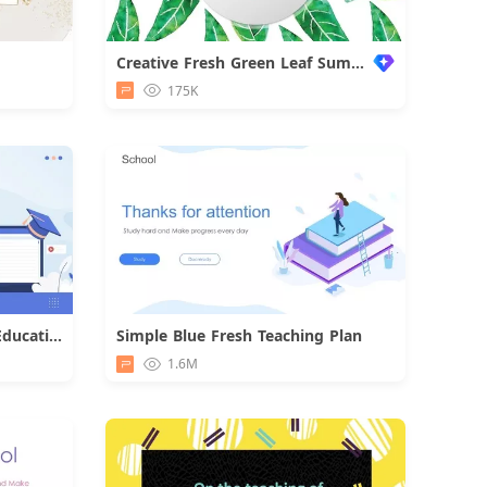
Creative Fresh Green Leaf Summary
d
175K
Blue Illustration University Education PPT Template
Simple Blue Fresh Teaching Plan
d
Download
1.6M