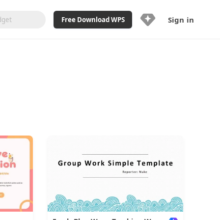
Sign in
Free Download WPS
Upgrade Now
Already a WPS Pro+?
Sign in
Here
Feature
Full access to WPS Resume
Unlimted downloads of Library
Ad-Free and Cross-Platform
20GB WPS Cloud Storage
AI features included with limited
usage