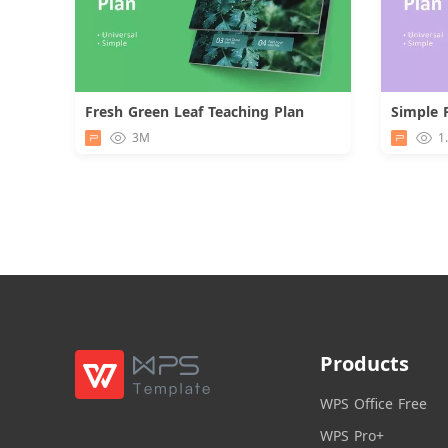
Fresh Green Leaf Teaching Plan
Simple 
Download
3M
1
Products
WPS Office Free
WPS Pro+