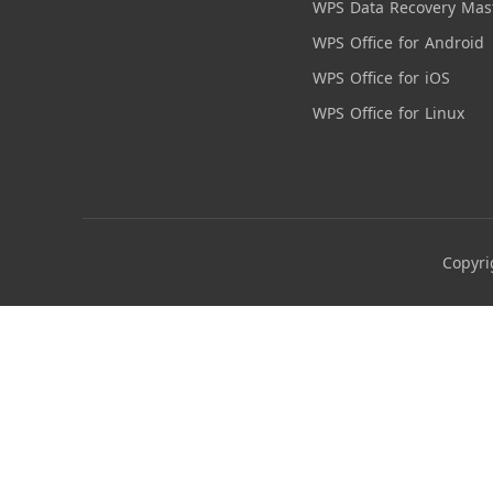
WPS Data Recovery Mas
WPS Office for Android
WPS Office for iOS
WPS Office for Linux
Copyri