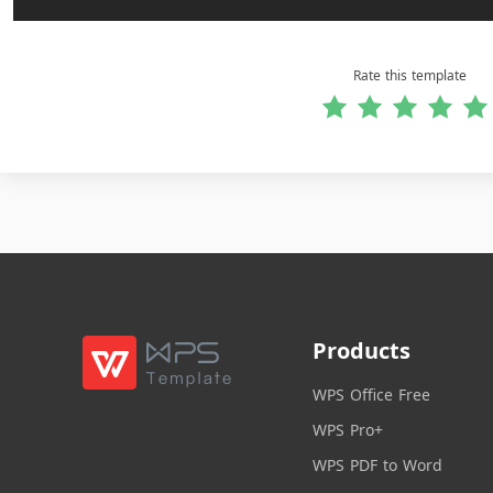
Rate this template
Products
WPS Office Free
WPS Pro+
WPS PDF to Word