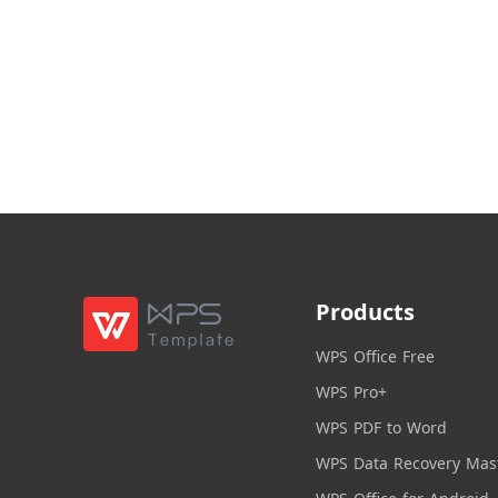
Products
WPS Office Free
WPS Pro+
WPS PDF to Word
WPS Data Recovery Mas