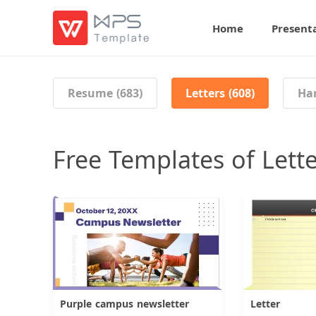
Home
Present
Resume (683)
Letters (608)
Han
Free Templates of Lett
Purple campus newsletter
Letter
Download