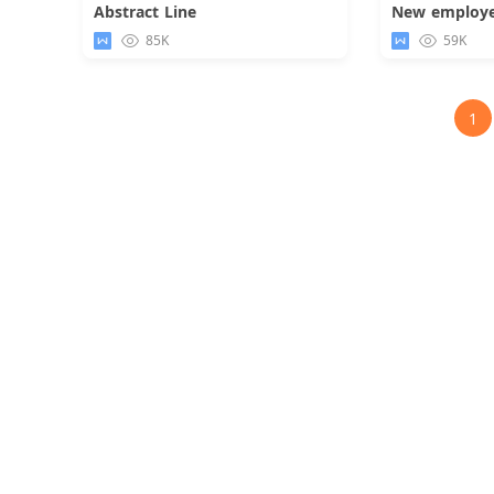
Abstract Line
Download
85K
59K
1