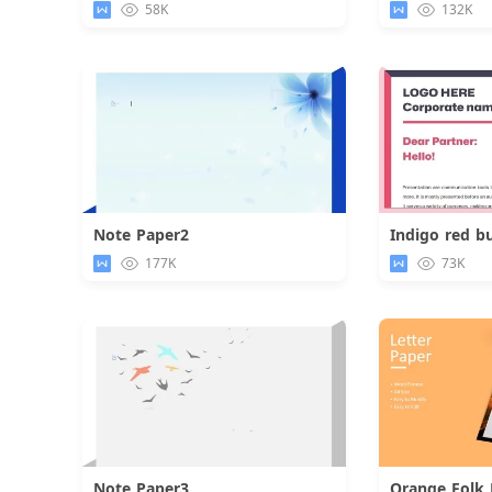
58K
132K
Note Paper2
Indigo red bu
Download
177K
73K
Note Paper3