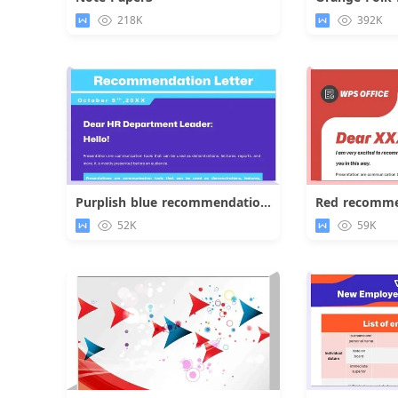
Download
218K
392K
Purplish blue recommendation letter
Red recomme
Download
52K
59K