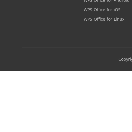
WPS Office for Android
WPS Office for iOS
WPS Office for Linux
Copyri