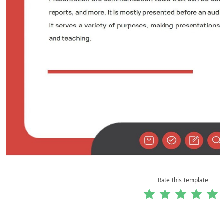
Rate this template