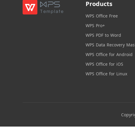
Products
WPS Office Free
WPS Pro+
WPS PDF to Word
WPS Data Recovery Mas
WPS Office for Android
WPS Office for iOS
WPS Office for Linux
Copyri