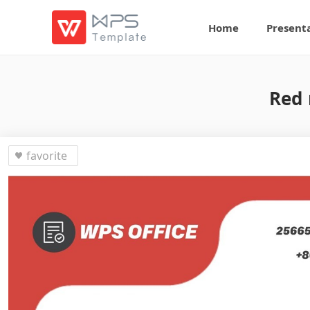
Home
Present
Red 
favorite