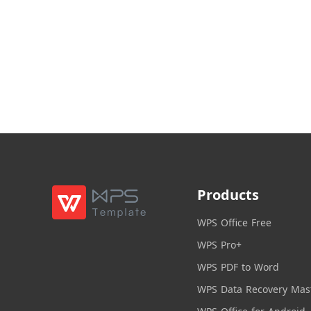
Products
WPS Office Free
WPS Pro+
WPS PDF to Word
WPS Data Recovery Mas