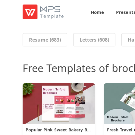
Home
Present
Resume (683)
Letters (608)
Ha
Free Templates of bro
Popular Pink Sweet Bakery Brochure
Fresh Travel
Download