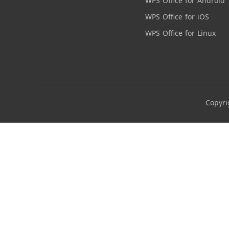
WPS Office for Android
WPS Office for iOS
WPS Office for Linux
Copyri