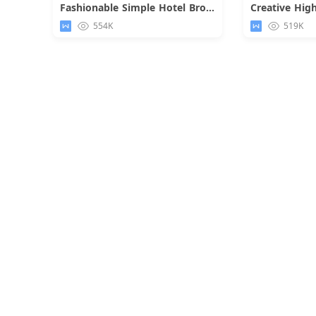
Fashionable Simple Hotel Brochure
Download
554K
519K