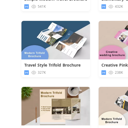
Download
541K
432K
Travel Style Trifold Brochure
Download
327K
238K