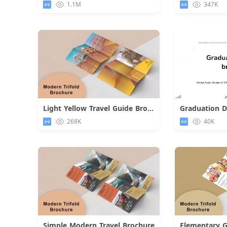
1.1M
347K
Light Yellow Travel Guide Brochure
Graduation D
Download
268K
40K
Simple Modern Travel Brochure
Elementary G