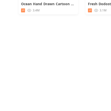
Ocean Hand Drawn Cartoon Presentation
Download
3.4M
3.1M