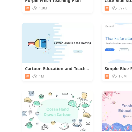
Purple Fresh Teaching Plan
Download
1.8M
397K
Cartoon Education and Teaching Report
Download
1M
1.6M