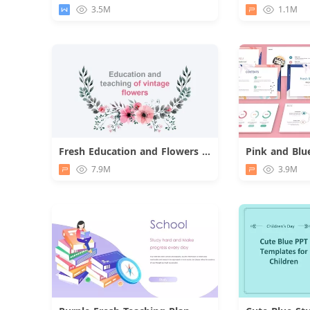
Download
3.5M
1.1M
Fresh Education and Flowers Presentation
Download
7.9M
3.9M