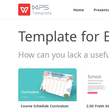
Home
Present
Template for 
How can you lack a usef
Course Schedule Curriculum
2.5D Fresh E