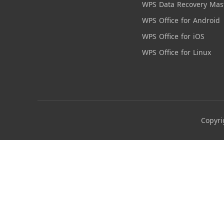
WPS Data Recovery Mas
WPS Office for Android
WPS Office for iOS
WPS Office for Linux
Copyri