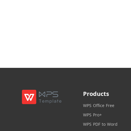
Products
WPS Office Free
WPS Pro+
WPS PDF to Word