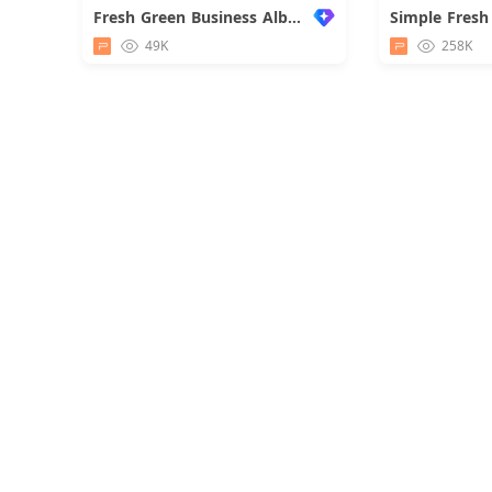
Fresh Green Business Album
Simple Fresh
49K
258K