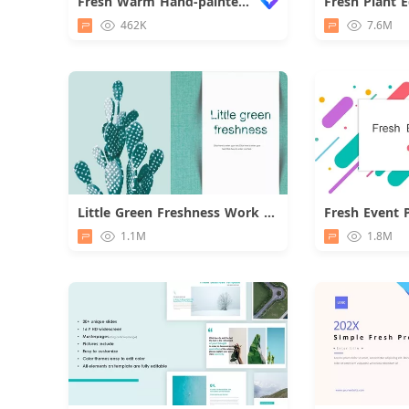
Fresh Warm Hand-painted Flower Report
462K
7.6M
Little Green Freshness Work Summary
Fresh Event 
Download
1.1M
1.8M