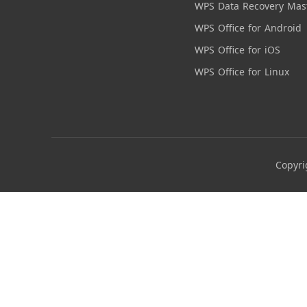
WPS Data Recovery Mas
WPS Office for Android
WPS Office for iOS
WPS Office for Linux
Copyri