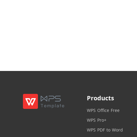
Products
WPS Office Free
WPS Pro+
WPS PDF to Word