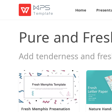
Home
Present
Pure and Fres
Add tenderness and fresh
Fresh Memphis Presenation