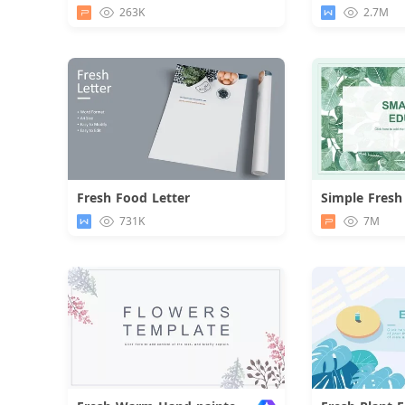
Download
263K
2.7M
Fresh Food Letter
Simple Fresh
Download
731K
7M