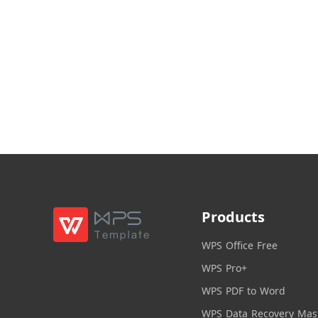
Products
WPS Office Free
WPS Pro+
WPS PDF to Word
WPS Data Recovery Mas