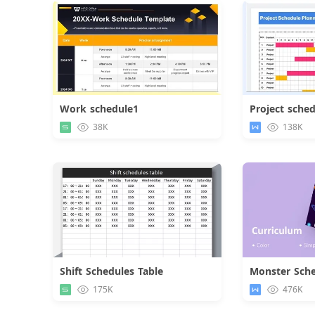
Work schedule1
Project sche
Download
38K
138K
Shift Schedules Table
Monster Sche
Download
175K
476K