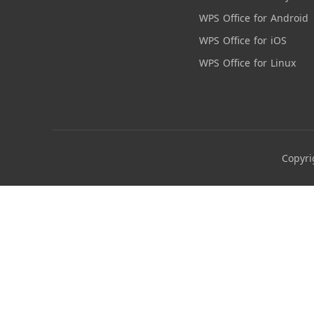
WPS Office for Android
WPS Office for iOS
WPS Office for Linux
Copyri