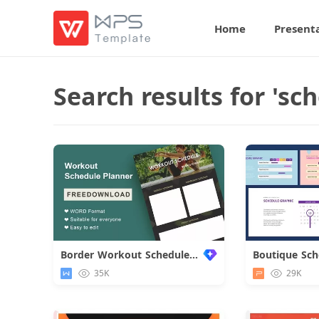
Home
Present
Search results for 'sch
Border Workout Schedule Planner
Boutique Sch
35K
29K