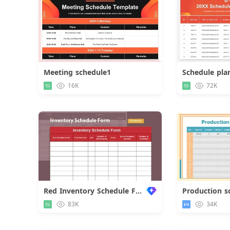
Meeting schedule1
Schedule pla
Download
16K
72K
Red Inventory Schedule Form
Production s
83K
34K