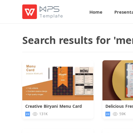
Home
Present
Search results for 'me
Creative Biryani Menu Card
Download
131K
59K