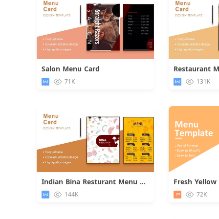
Salon Menu Card
Restaurant 
Download
71K
131K
Indian Bina Resturant Menu Card
Download
144K
72K