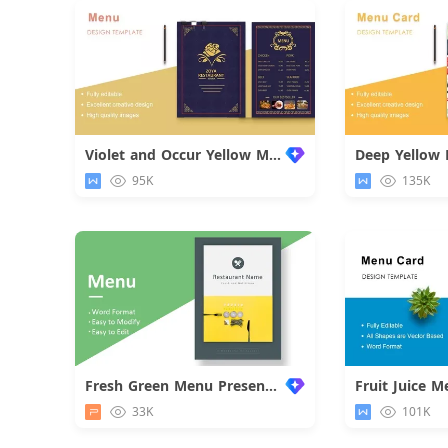
Violet and Occur Yellow Menu Card
Deep Yellow
95K
135K
Fresh Green Menu Presentation
Fruit Juice 
33K
101K