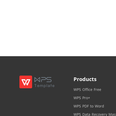
Products
WPS Office Free
WPS Pro+
WPS PDF to Word
WPS Data Recovery Mas