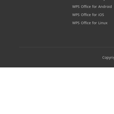
WPS Office for Android
WPS Office for iOS
WPS Office for Linux
Copyri