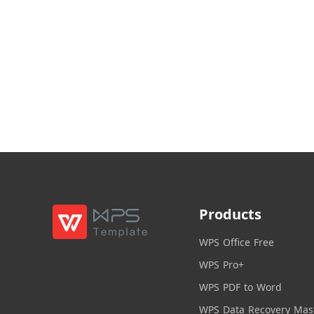
Products
WPS Office Free
WPS Pro+
WPS PDF to Word
WPS Data Recovery Mas