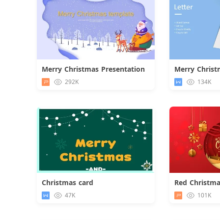
Merry Christmas Presentation
Merry Christ
Download
292K
134K
Christmas card
Red Christma
Download
47K
101K