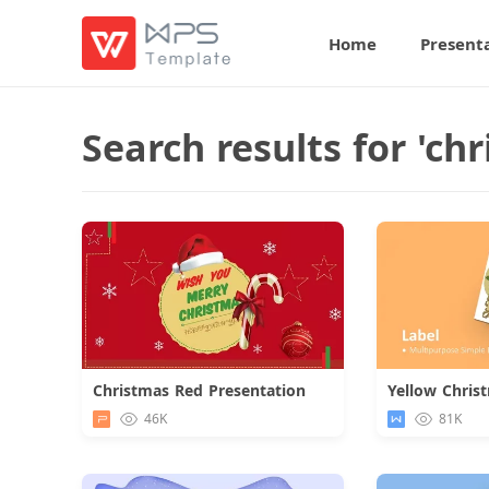
Home
Present
Search results for 'chr
Christmas Red Presentation
Yellow Chris
Download
46K
81K