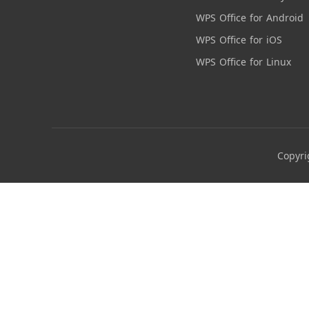
WPS Office for Android
WPS Office for iOS
WPS Office for Linux
Copyri