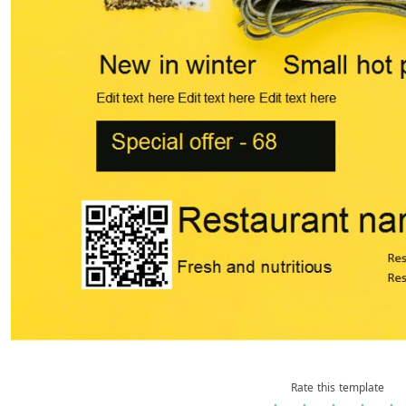
Rate this template