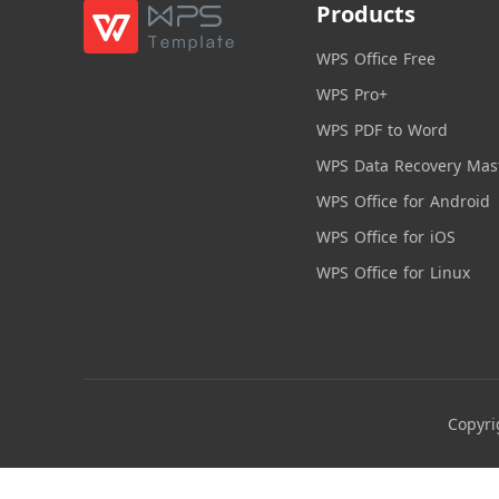
Products
WPS Office Free
WPS Pro+
WPS PDF to Word
WPS Data Recovery Mas
WPS Office for Android
WPS Office for iOS
WPS Office for Linux
Copyri