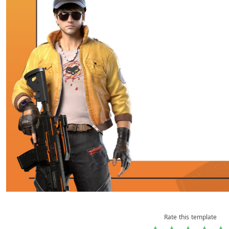
Rate this template