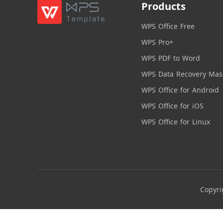
Products
WPS Office Free
WPS Pro+
WPS PDF to Word
WPS Data Recovery Mas
WPS Office for Android
WPS Office for iOS
WPS Office for Linux
Copyri