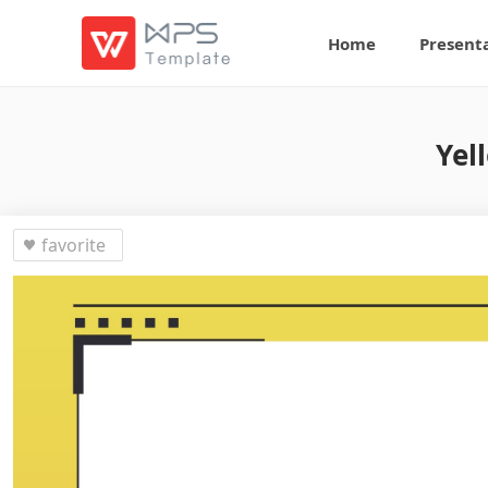
Home
Present
Yel
favorite