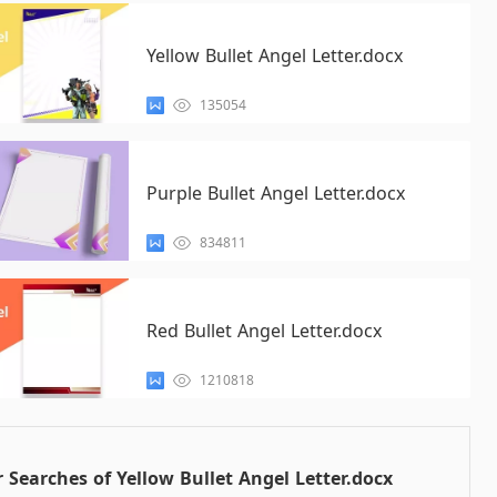
Yellow Bullet Angel Letter.docx
135054
Purple Bullet Angel Letter.docx
834811
Red Bullet Angel Letter.docx
1210818
 Searches of Yellow Bullet Angel Letter.docx