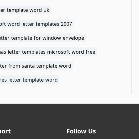
tter template word uk
oft word letter templates 2007
etter template for window envelope
as letter templates microsoft word free
tter from santa template word
nes letter template word
port
Follow Us