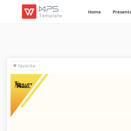
Home
Present
favorite