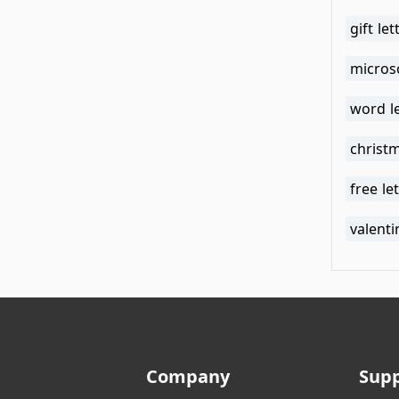
gift le
micros
word l
christm
free le
valenti
Company
Sup