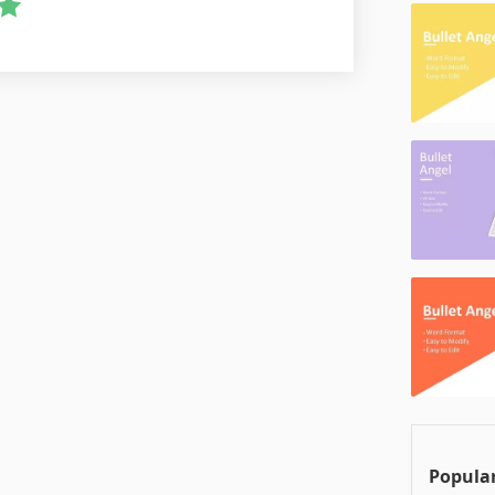
Popular