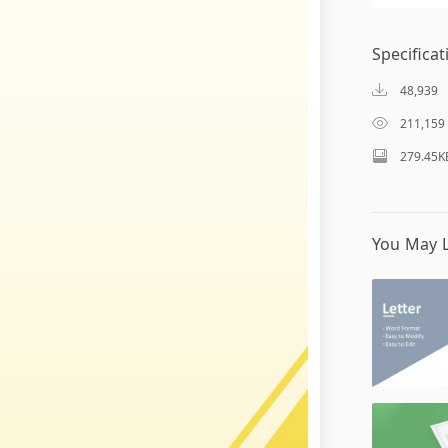
Specificat
48,939
211,159
279.45K
You May L