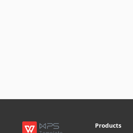
Products