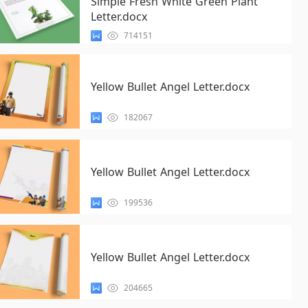
Simple Fresh White Green Plant
Letter.docx
714151
Yellow Bullet Angel Letter.docx
182067
Yellow Bullet Angel Letter.docx
199536
Yellow Bullet Angel Letter.docx
204665