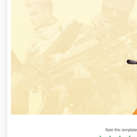
Rate this template