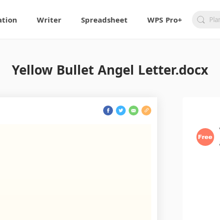
ation
Writer
Spreadsheet
WPS Pro+
Yellow Bullet Angel Letter.docx