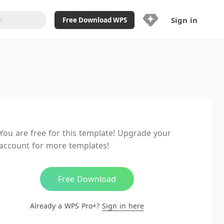
Sign in
Free Download WPS
Upgrade Now
Already a WPS Pro+?
Sign in
Here
Feature
Full access to WPS Resume
Unlimted downloads of Library
You are free for this template! Upgrade your
Ad-Free and Cross-Platform
account for more templates!
20GB WPS Cloud Storage
AI features included with limited
usage
Free Download
Already a WPS Pro+?
Sign in here