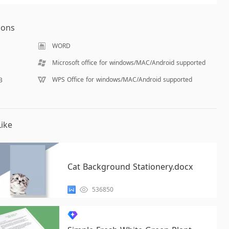
ions
WORD
Microsoft office for windows/MAC/Android supported
WPS Office for windows/MAC/Android supported
B
ike
Cat Background Stationery.docx
536850