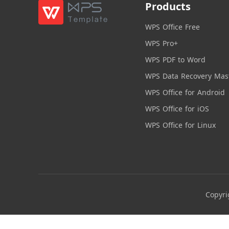
Products
WPS Office Free
WPS Pro+
WPS PDF to Word
WPS Data Recovery Mas
WPS Office for Android
WPS Office for iOS
WPS Office for Linux
Copyri