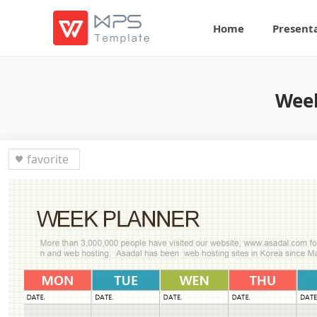
Home
Present
Week
favorite