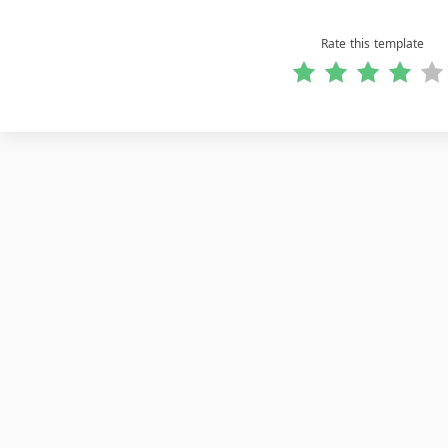
Rate this template