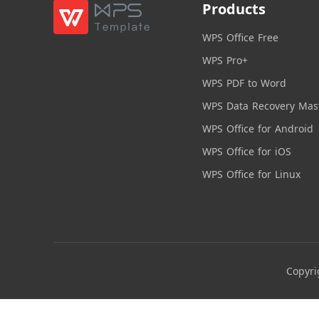
Products
WPS Office Free
WPS Pro+
WPS PDF to Word
WPS Data Recovery Mas
WPS Office for Android
WPS Office for iOS
WPS Office for Linux
Copyri