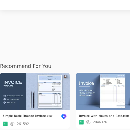
Recommend For You
Simple Basic Finance Invioce.xlsx
Invoice with Hours and Rate.xlsx
2046326
261592