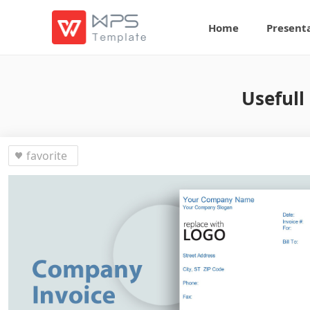
Home
Present
Usefull
favorite