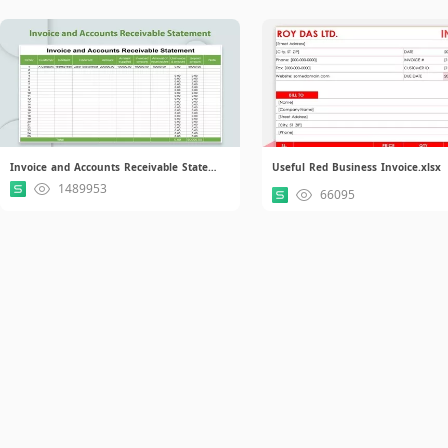
Invoice and Accounts Receivable Statement.xlsx
Useful Red Business Invoice.xlsx
1489953
66095