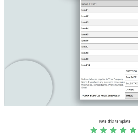
Rate this template