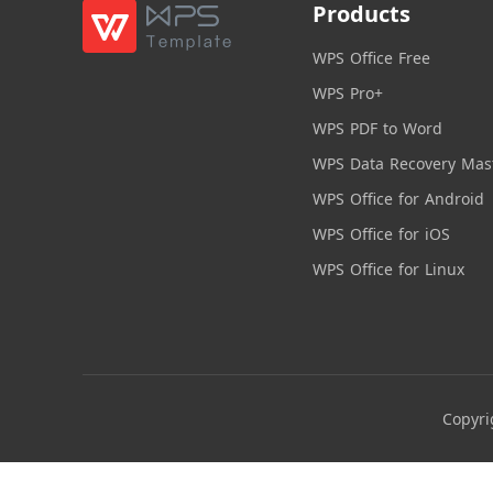
Products
WPS Office Free
WPS Pro+
WPS PDF to Word
WPS Data Recovery Mas
WPS Office for Android
WPS Office for iOS
WPS Office for Linux
Copyri