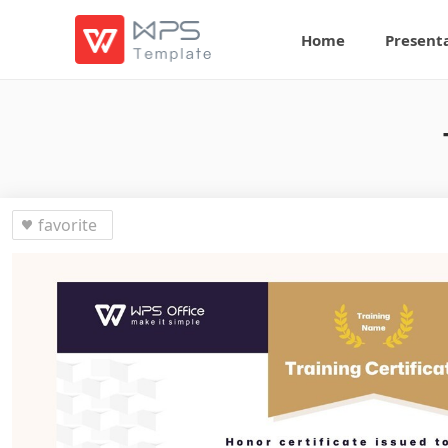
Home
Present
favorite