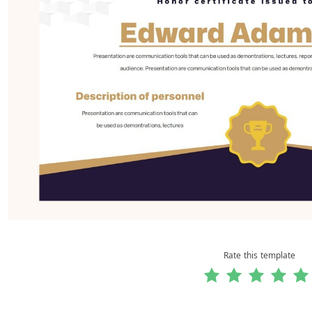
Rate this template