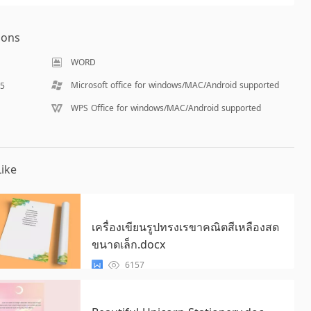
ions
WORD
Microsoft office for windows/MAC/Android supported
55
WPS Office for windows/MAC/Android supported
ike
เครื่องเขียนรูปทรงเรขาคณิตสีเหลืองสด
ขนาดเล็ก.docx
6157