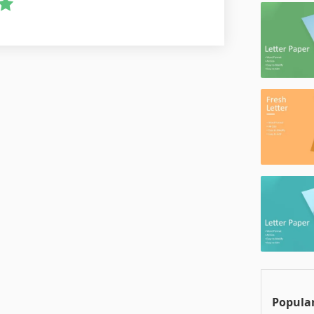
Popular