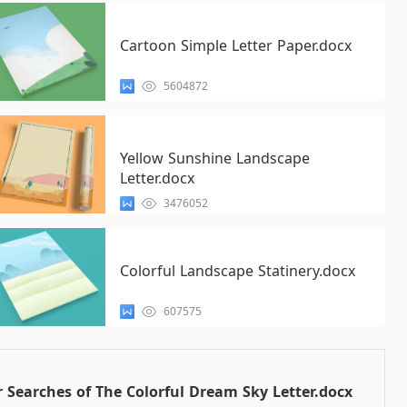
Cartoon Simple Letter Paper.docx
5604872
Yellow Sunshine Landscape
Letter.docx
3476052
Colorful Landscape Statinery.docx
607575
 Searches of The Colorful Dream Sky Letter.docx