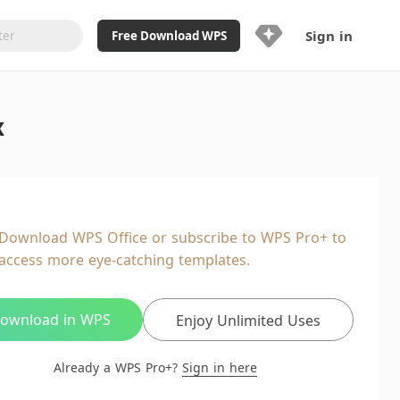
Sign in
Free Download WPS
Upgrade Now
x
Already a WPS Pro+?
Sign in
Here
Feature
Full access to WPS Resume
Unlimted downloads of Library
Download WPS Office or subscribe to WPS Pro+ to
Ad-Free and Cross-Platform
access more eye-catching templates.
20GB WPS Cloud Storage
AI features included with limited
usage
ownload in WPS
Enjoy Unlimited Uses
Already a WPS Pro+?
Sign in here