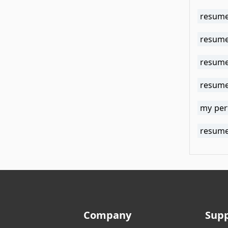
resume
resume 
resume
resume 
my per
resume 
Company
Sup