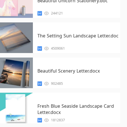
Beautiful Unicorn Stationery.doc
244121
The Setting Sun Landscape Letter.doc
4509061
Beautiful Scenery Letter.docx
902485
Fresh Blue Seaside Landscape Card
Letter.docx
1812837