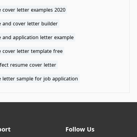
 cover letter examples 2020
and cover letter builder
 and application letter example
cover letter template free
fect resume cover letter
letter sample for job application
port
Follow Us