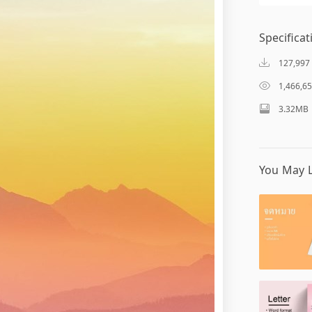
Specificat
127,997
1,466,6
3.32MB
You May L