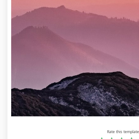
Rate this template