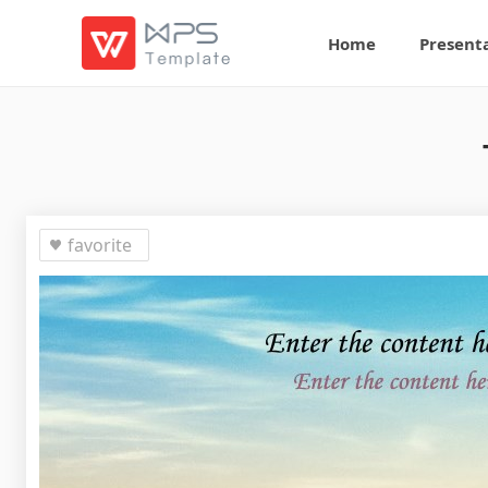
Home
Present
favorite