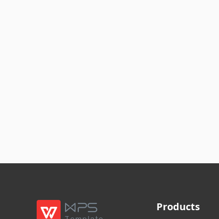
Products