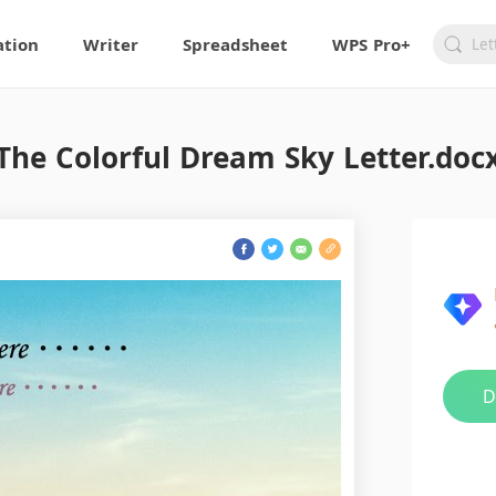
ation
Writer
Spreadsheet
WPS Pro+
The Colorful Dream Sky Letter.doc
D