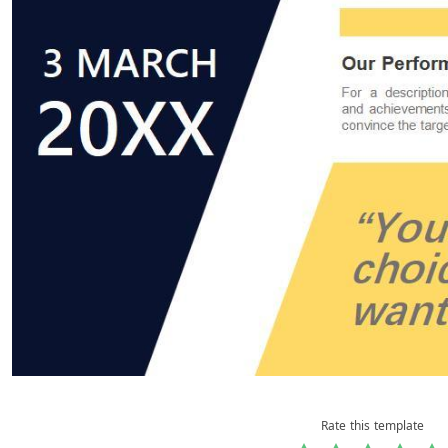
Rate this template