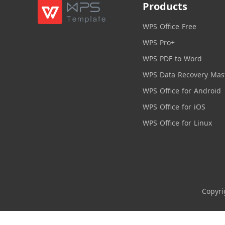
Products
WPS Office Free
WPS Pro+
WPS PDF to Word
WPS Data Recovery Mas
WPS Office for Android
WPS Office for iOS
WPS Office for Linux
Copyri