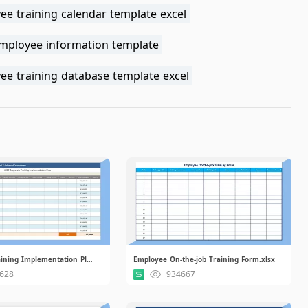
ee training calendar template excel
employee information template
ee training database template excel
Corporate Training Implementation Plan.xlsx
Employee On-the-job Training Form.xlsx
628
934667