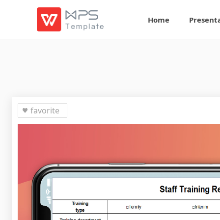
Home
Present
favorite