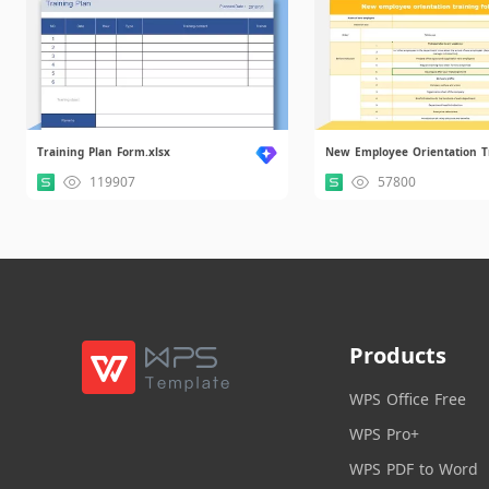
Training Plan Form.xlsx
119907
57800
Products
WPS Office Free
WPS Pro+
WPS PDF to Word