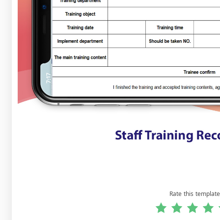
Rate this template