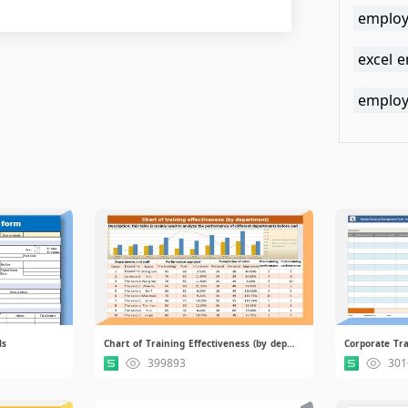
employ
excel 
employ
ls
Chart of Training Effectiveness (by department).xlsx
399893
301