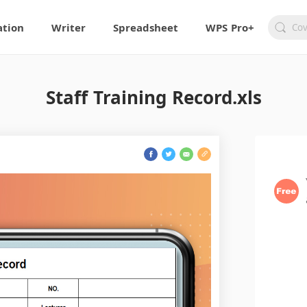
ation
Writer
Spreadsheet
WPS Pro+
Staff Training Record.xls