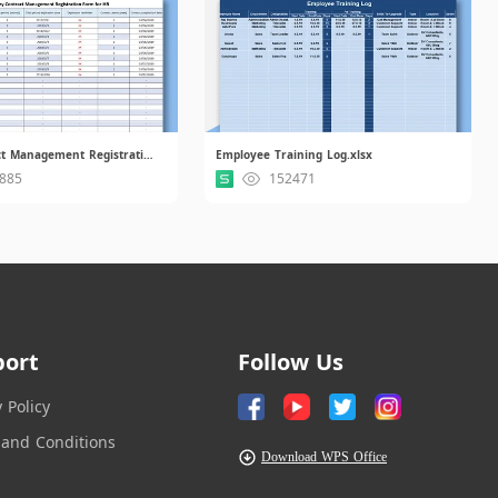
Entry Contract Management Registration Form for HR.xlsx
Employee Training Log.xlsx
885
152471
port
Follow Us
y Policy
and Conditions
Download WPS Office