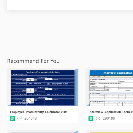
Recommend For You
Employee Productivity Calculator.xlsx
Interview Application Form.x
204048
290199