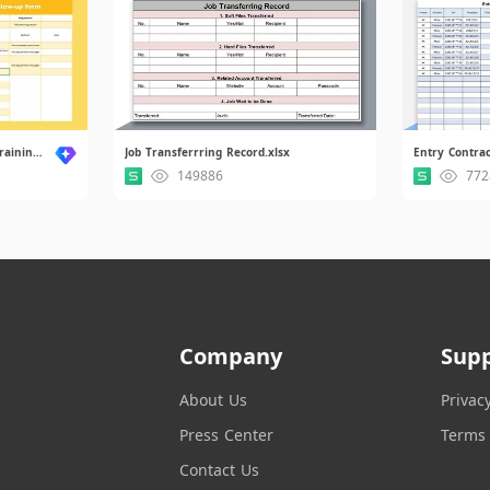
New Employee Orientation Training Follow-up Form.xlsx
Job Transferrring Record.xlsx
149886
772
Company
Sup
About Us
Privac
Press Center
Terms 
Contact Us