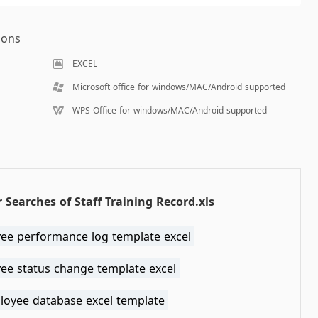
ions
EXCEL
Microsoft office for windows/MAC/Android supported
WPS Office for windows/MAC/Android supported
 Searches of Staff Training Record.xls
ee performance log template excel
ee status change template excel
loyee database excel template