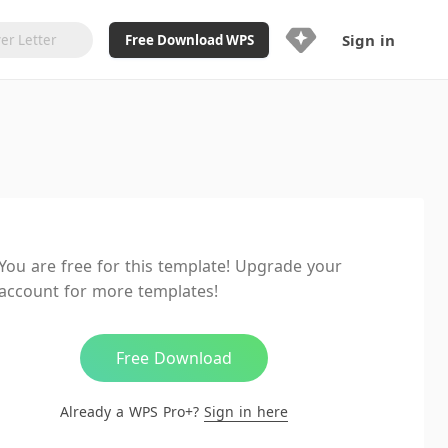
Sign in
Free Download WPS
Upgrade Now
Already a WPS Pro+?
Sign in
Here
Feature
Full access to WPS Resume
Unlimted downloads of Library
You are free for this template! Upgrade your
Ad-Free and Cross-Platform
account for more templates!
20GB WPS Cloud Storage
AI features included with limited
usage
Free Download
Already a WPS Pro+?
Sign in here