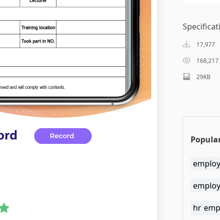
Specificat
17,977
168,217
29KB
Popular
employ
employ
hr emp