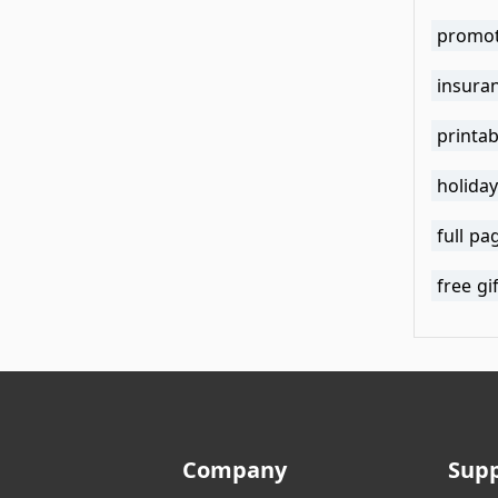
promot
insuran
holiday
full pa
free gi
Company
Sup