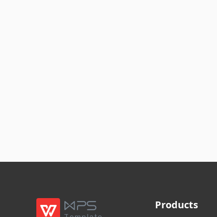
Products