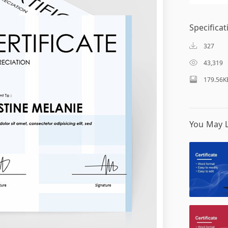
Specificat
327
43,319
179.56K
You May L