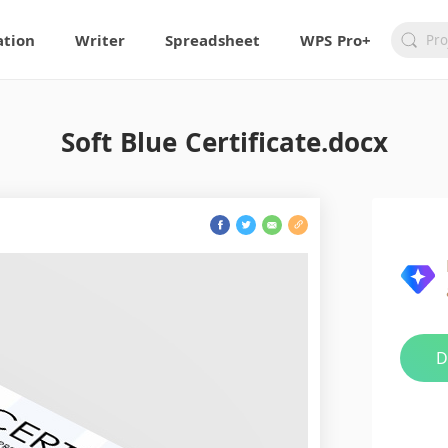
ation
Writer
Spreadsheet
WPS Pro+
Soft Blue Certificate.docx
D