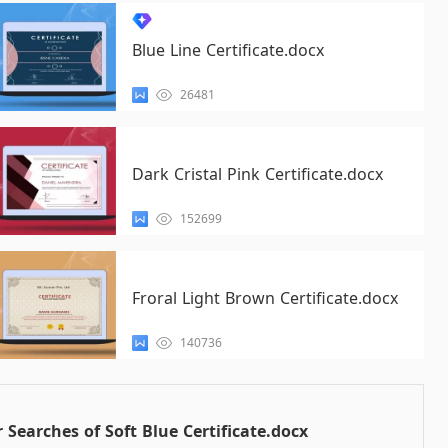
Blue Line Certificate.docx
26481
Dark Cristal Pink Certificate.docx
152699
Froral Light Brown Certificate.docx
140736
 Searches of Soft Blue Certificate.docx