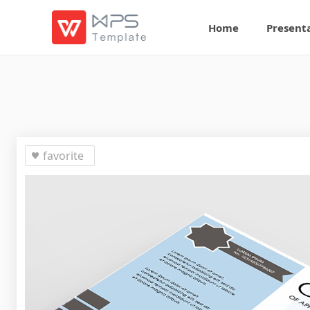
Home
Present
favorite