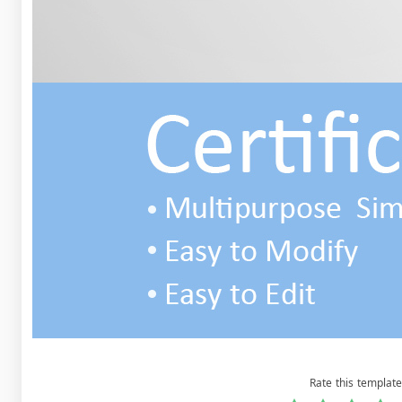
Rate this template