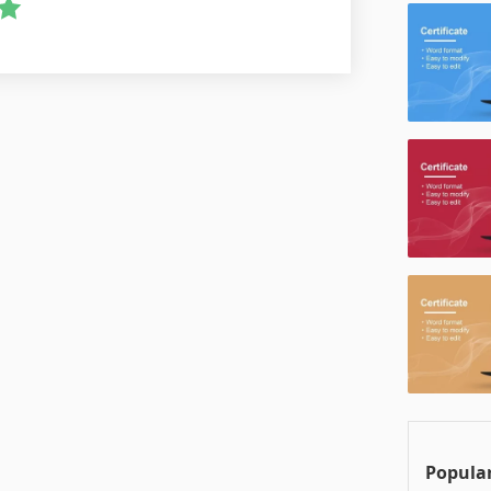
Popular