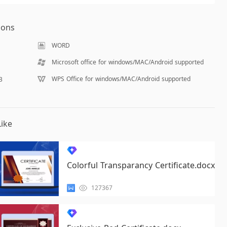
ions
WORD
Microsoft office for windows/MAC/Android supported
WPS Office for windows/MAC/Android supported
B
ike
Colorful Transparancy Certificate.docx
127367