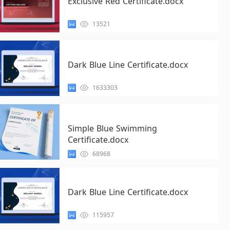
Exclusive Red Certificate.docx
13521
Dark Blue Line Certificate.docx
1633303
Simple Blue Swimming
Certificate.docx
68968
Dark Blue Line Certificate.docx
115957