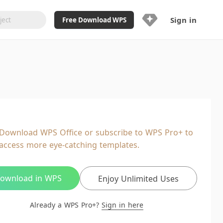
Sign in
Free Download WPS
Upgrade Now
Already a WPS Pro+?
Sign in
Here
Feature
Full access to WPS Resume
Unlimted downloads of Library
Download WPS Office or subscribe to WPS Pro+ to
Ad-Free and Cross-Platform
access more eye-catching templates.
20GB WPS Cloud Storage
AI features included with limited
usage
ownload in WPS
Enjoy Unlimited Uses
Already a WPS Pro+?
Sign in here