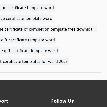
ion certificate template word
ce certificate template word
printable certificate of completion template free download word
 gift certificate template word
ge gift certificate template word
ft certificate templates for word 2007
port
Follow Us