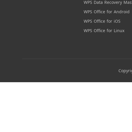
WPS Data Recovery Mas
WPS Office for Android
WPS Office for iOS
WPS Office for Linux
Copyri