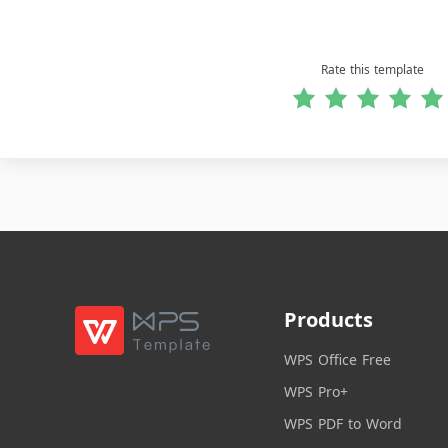
Rate this template
Products
WPS Office Free
WPS Pro+
WPS PDF to Word