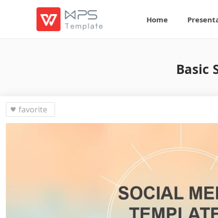
Home
Present
Basic 
favorite