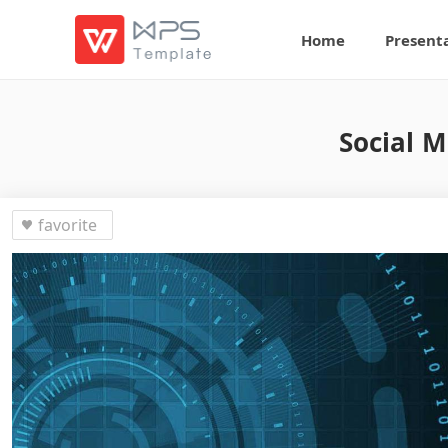
Home
Present
Social M
favorite