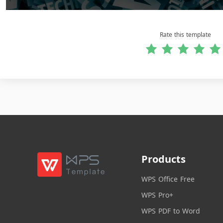
Rate this template
Products
WPS Office Free
WPS Pro+
WPS PDF to Word