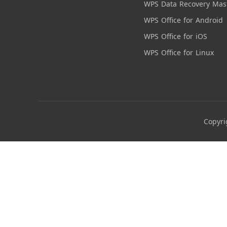
WPS Data Recovery Mas
WPS Office for Android
WPS Office for iOS
WPS Office for Linux
Copyri