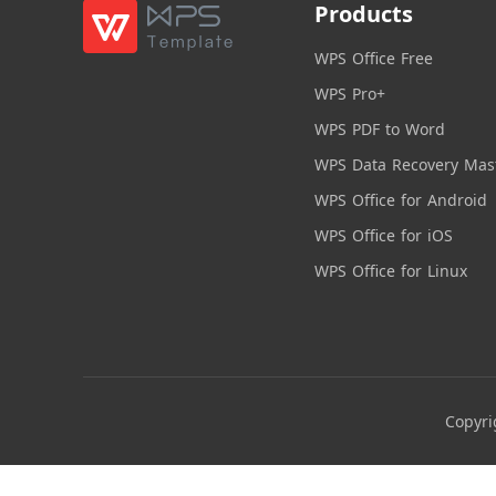
Products
WPS Office Free
WPS Pro+
WPS PDF to Word
WPS Data Recovery Mas
WPS Office for Android
WPS Office for iOS
WPS Office for Linux
Copyri