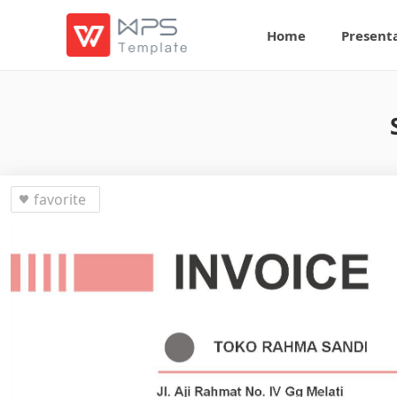
Home
Present
favorite