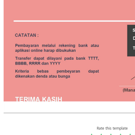
Rate this template