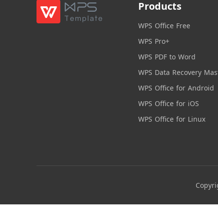
Products
WPS Office Free
WPS Pro+
WPS PDF to Word
WPS Data Recovery Mas
WPS Office for Android
WPS Office for iOS
WPS Office for Linux
Copyri