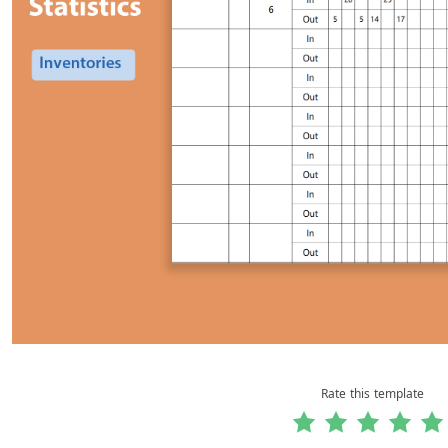
Rate this template