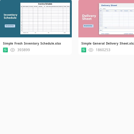
Simple Fresh Inventory Schedule.xlsx
Simple General Delivery Sheet.xls
393899
1860253