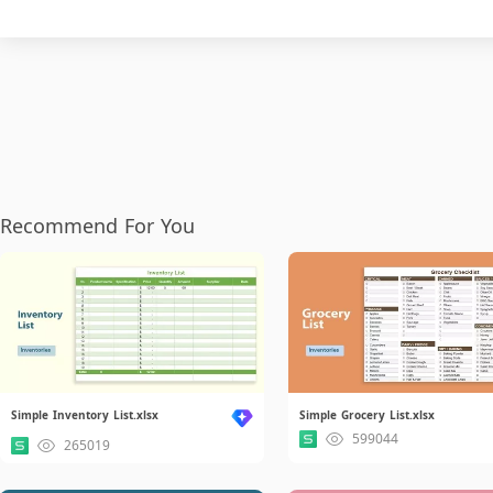
Recommend For You
Simple Inventory List.xlsx
Simple Grocery List.xlsx
599044
265019