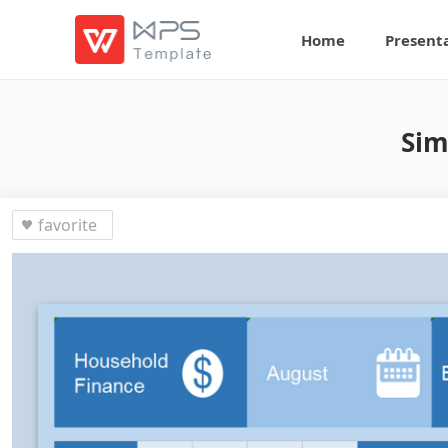
Home
Present
Sim
favorite