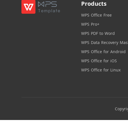
Products
WPS Office Free
WPS Pro+
WPS PDF to Word
WPS Data Recovery Mas
WPS Office for Android
WPS Office for iOS
WPS Office for Linux
Copyri