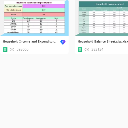
Household Income and Expenditure List.xlsx
Household Balance Sheet.xlsx.xls
593005
383134