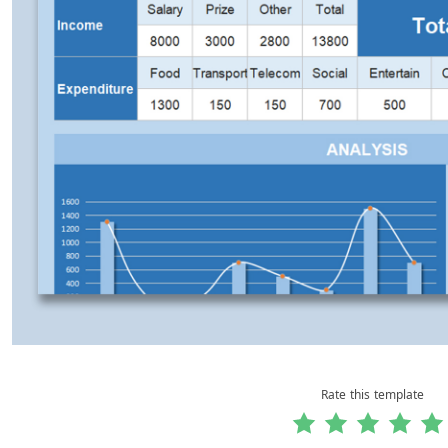
Rate this template