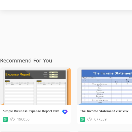
Recommend For You
Simple Business Expense Report.xlsx
The Income Statement.xlsx.xlsx
196056
677339