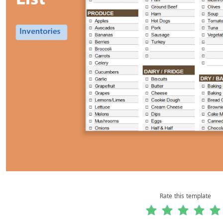
Rate this template