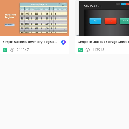
Simple Business Inventory Register.xlsx
211347
113918