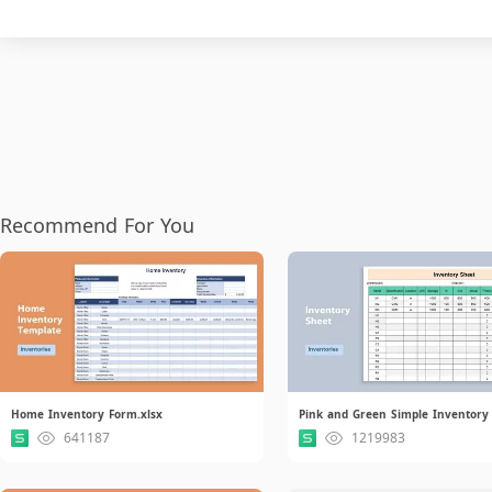
Recommend For You
Home Inventory Form.xlsx
641187
1219983