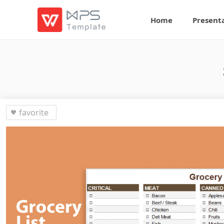
Home
Present
favorite