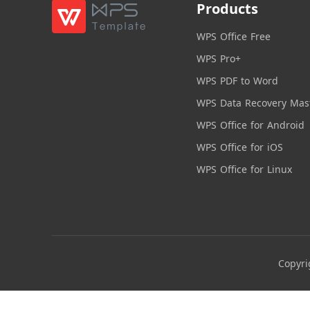
Products
WPS Office Free
WPS Pro+
WPS PDF to Word
WPS Data Recovery Mas
WPS Office for Android
WPS Office for iOS
WPS Office for Linux
Copyri