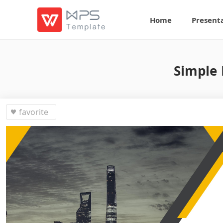
Home
Present
Simple 
favorite