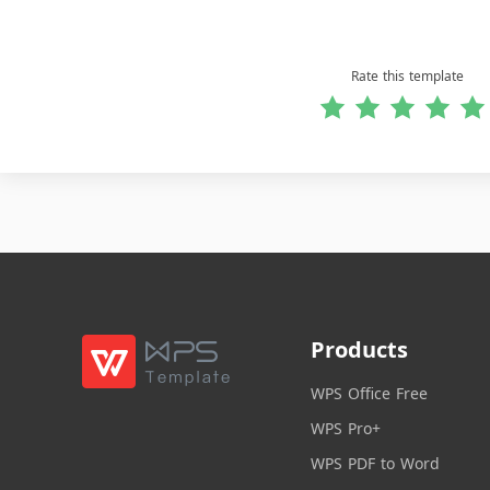
Rate this template
Products
WPS Office Free
WPS Pro+
WPS PDF to Word