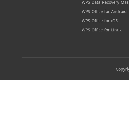
WPS Data Recovery Mas
WPS Office for Android
WPS Office for iOS
WPS Office for Linux
Copyri