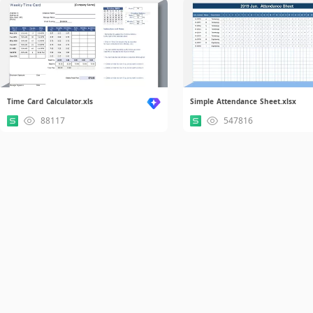
Time Card Calculator.xls
Simple Attendance Sheet.xlsx
88117
547816