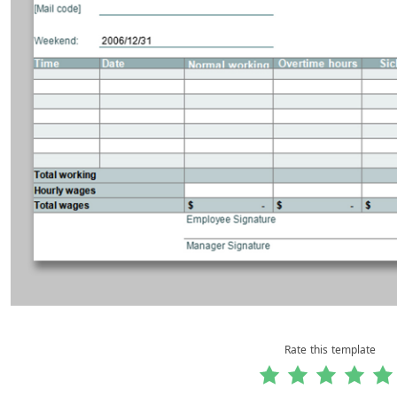
Rate this template