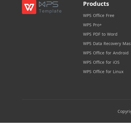
Products
WPS Office Free
WPS Pro+
WPS PDF to Word
WPS Data Recovery Mas
WPS Office for Android
WPS Office for iOS
WPS Office for Linux
Copyri