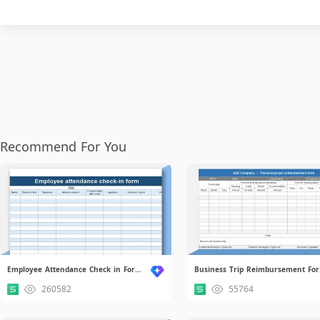
Recommend For You
Employee Attendance Check in Form.xls
Bu
260582
55764