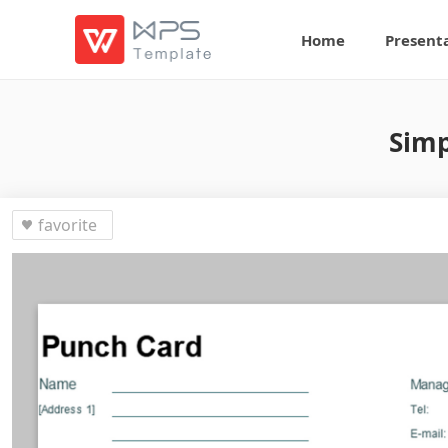
Home
Present
Simp
favorite