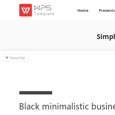
Home
Present
Simpl
favorite