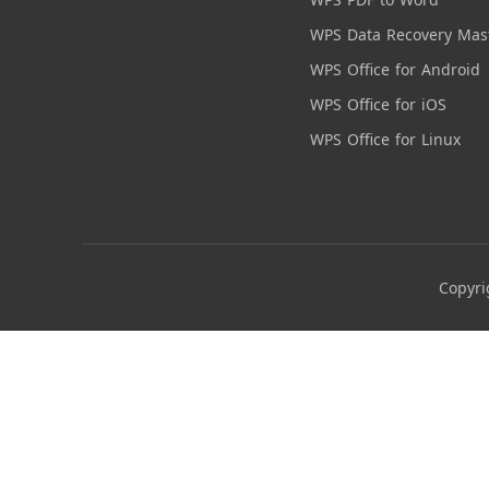
WPS Data Recovery Mas
WPS Office for Android
WPS Office for iOS
WPS Office for Linux
Copyri