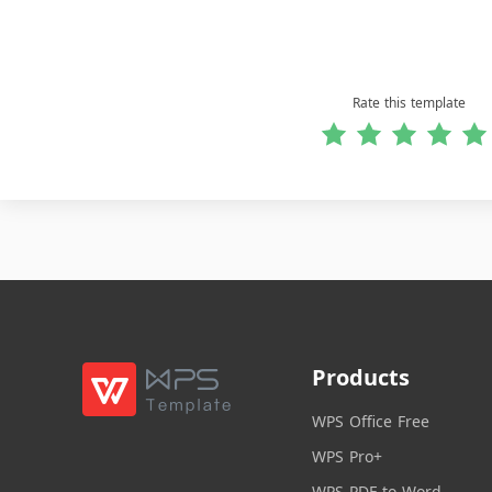
Rate this template
Products
WPS Office Free
WPS Pro+
WPS PDF to Word