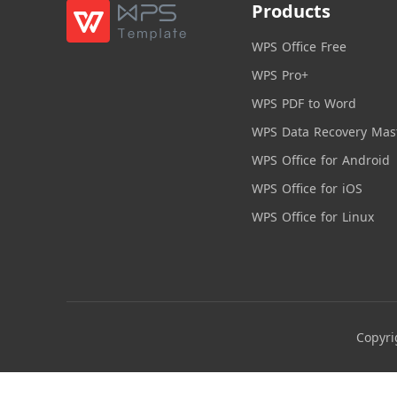
Products
WPS Office Free
WPS Pro+
WPS PDF to Word
WPS Data Recovery Mas
WPS Office for Android
WPS Office for iOS
WPS Office for Linux
Copyri