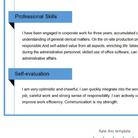
Rate this template