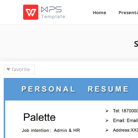
Home
Present
favorite