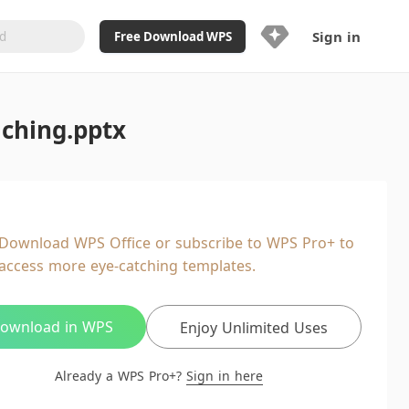
Sign in
Free Download WPS
Upgrade Now
aching.pptx
Already a WPS Pro+?
Sign in
Here
Feature
Full access to WPS Resume
Unlimted downloads of Library
Download WPS Office or subscribe to WPS Pro+ to
Ad-Free and Cross-Platform
access more eye-catching templates.
20GB WPS Cloud Storage
AI features included with limited
usage
ownload in WPS
Enjoy Unlimited Uses
Already a WPS Pro+?
Sign in here