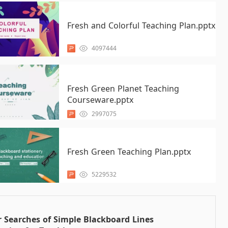
Fresh and Colorful Teaching Plan.pptx
4097444
Fresh Green Planet Teaching
Courseware.pptx
2997075
Fresh Green Teaching Plan.pptx
5229532
 Searches of Simple Blackboard Lines