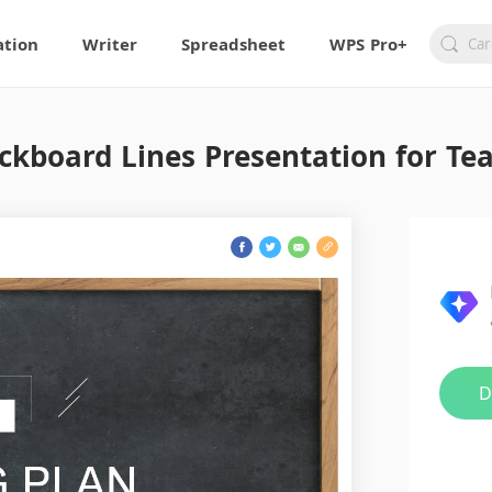
ation
Writer
Spreadsheet
WPS Pro+
ckboard Lines Presentation for Te
D