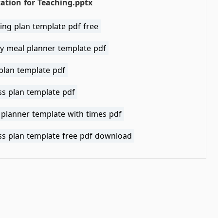
ation for Teaching.pptx
ing plan template pdf free
y meal planner template pdf
plan template pdf
ss plan template pdf
 planner template with times pdf
ss plan template free pdf download