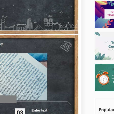
Popular