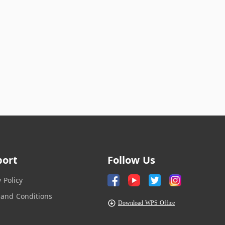
port
Follow Us
y Policy
and Conditions
Download WPS Office