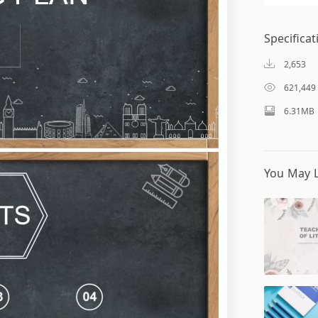
Specificat
2,653
621,449
6.31MB
You May L