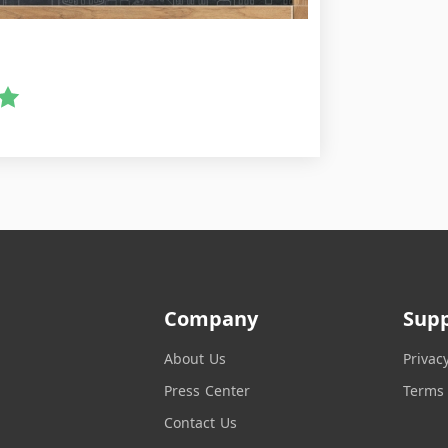
Company
Sup
About Us
Privac
Press Center
Terms 
Contact Us