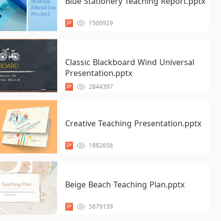
Blue Stationery Teaching Report.pptx
1500929
Classic Blackboard Wind Universal
Presentation.pptx
2844397
Creative Teaching Presentation.pptx
1882658
Beige Beach Teaching Plan.pptx
5879139