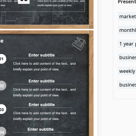
Present
market
monthl
1 year 
busine
weekly
busine