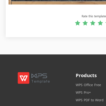
Rate this template
Products
WPS Office Free
WPS Pro+
WPS PDF to Word