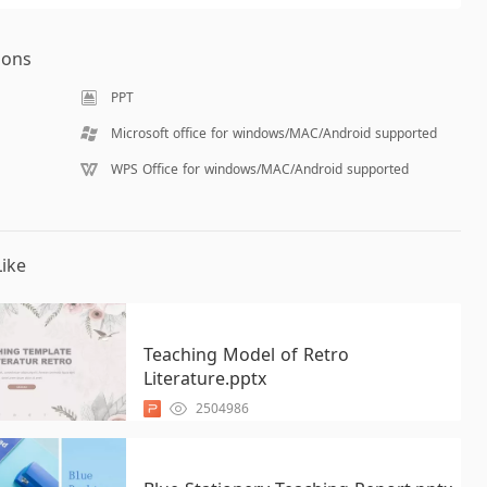
ions
PPT
Microsoft office for windows/MAC/Android supported
WPS Office for windows/MAC/Android supported
ike
Teaching Model of Retro
Literature.pptx
2504986