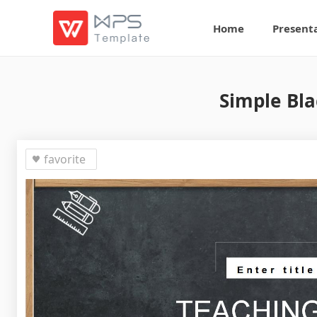
Home
Present
Simple Bla
favorite