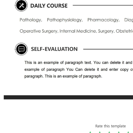
Rate this template