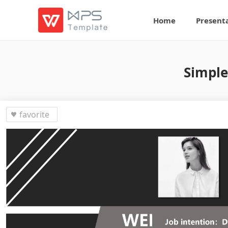
Home
Present
Simple
favorite