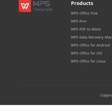
Products
WPS Office Free
WPS Pro+
WPS PDF to Word
WPS Data Recovery Mas
WPS Office for Android
WPS Office for iOS
WPS Office for Linux
Copyri