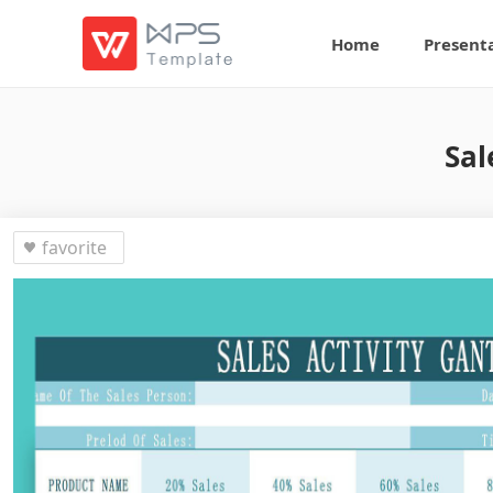
Home
Present
Sal
favorite