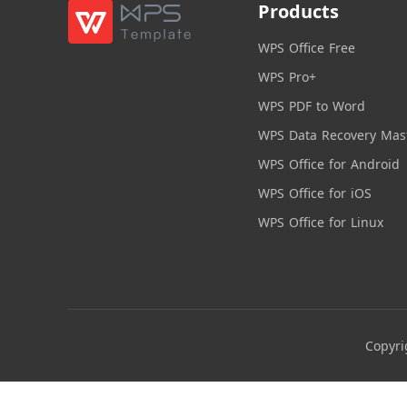
Products
WPS Office Free
WPS Pro+
WPS PDF to Word
WPS Data Recovery Mas
WPS Office for Android
WPS Office for iOS
WPS Office for Linux
Copyri