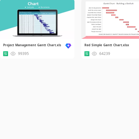
Project Management Gantt Chart.xls
Red Simple Gantt Chart.xlsx
99395
64239