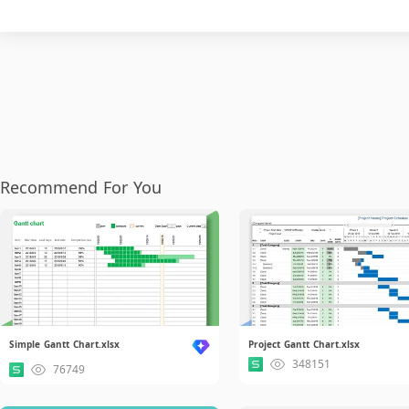
Recommend For You
Simple Gantt Chart.xlsx
Project Gantt Chart.xlsx
348151
76749