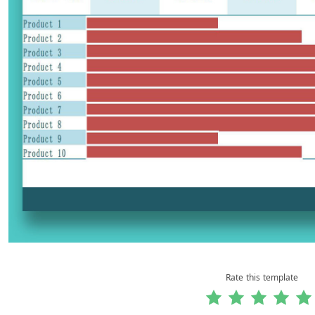
Rate this template