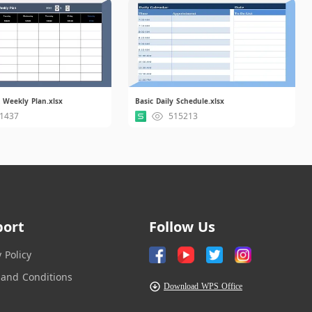
 Weekly Plan.xlsx
Basic Daily Schedule.xlsx
1437
515213
port
Follow Us
y Policy
and Conditions
Download WPS Office