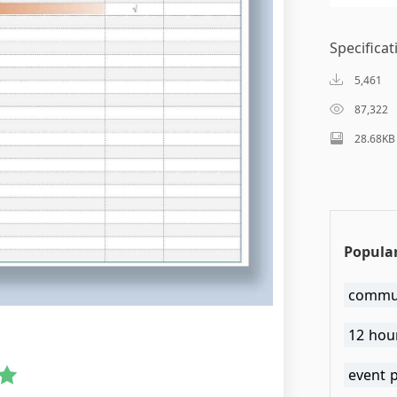
Specificat
5,461
87,322
28.68KB
Popular
commun
12 hour
event 