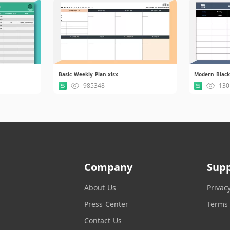
Basic Weekly Plan.xlsx
Modern Black
985348
130
Company
Sup
About Us
Privac
Press Center
Terms 
Contact Us