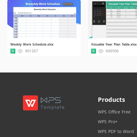
Weekly Work Schedule.xlsx
Visuable Year Plan Table.xlsx
901267
606506
Products
WPS Office Free
WPS Pro+
WPS PDF to Word