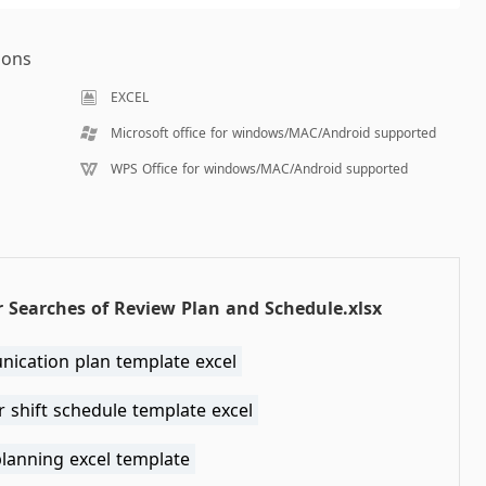
ions
EXCEL
Microsoft office for windows/MAC/Android supported
WPS Office for windows/MAC/Android supported
 Searches of Review Plan and Schedule.xlsx
ication plan template excel
 shift schedule template excel
planning excel template