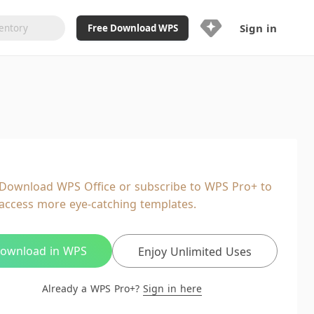
Sign in
Free Download WPS
Upgrade Now
Already a WPS Pro+?
Sign in
Here
Feature
Full access to WPS Resume
Unlimted downloads of Library
Download WPS Office or subscribe to WPS Pro+ to
Ad-Free and Cross-Platform
access more eye-catching templates.
20GB WPS Cloud Storage
AI features included with limited
usage
ownload in WPS
Enjoy Unlimited Uses
Already a WPS Pro+?
Sign in here