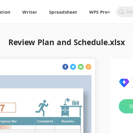
ation
Writer
Spreadsheet
WPS Pro+
Review Plan and Schedule.xlsx
D