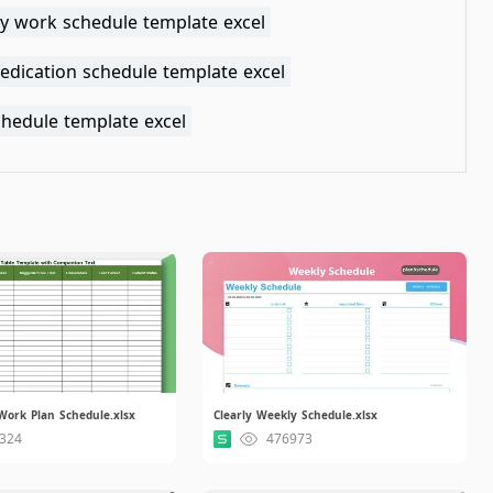
y work schedule template excel
edication schedule template excel
chedule template excel
Work Plan Schedule.xlsx
Clearly Weekly Schedule.xlsx
324
476973