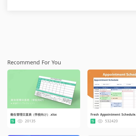
Recommend For You
衛生管理日直表（学校向け）.xlsx
Fresh Appointment Schedule.
20135
532420