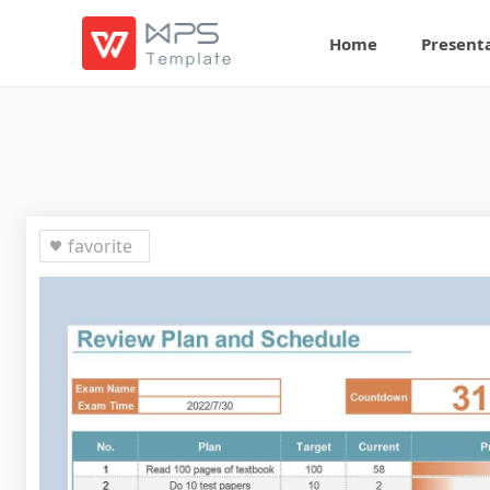
Home
Present
favorite