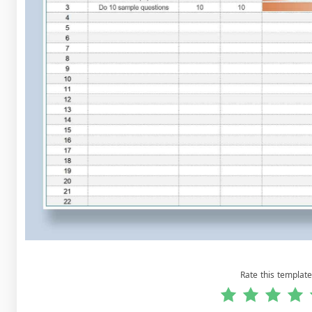
Rate this template