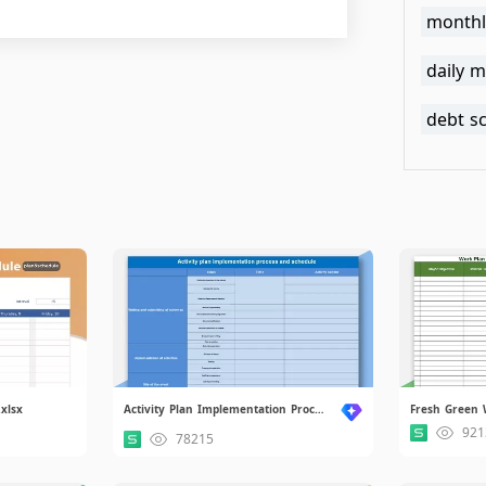
monthl
daily m
debt s
xlsx
Activity Plan Implementation Process and Schedule.xlsx
Fresh Green 
921
78215