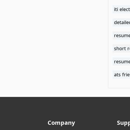
iti ele
detail
resume
short 
resume
ats fr
Company
Sup