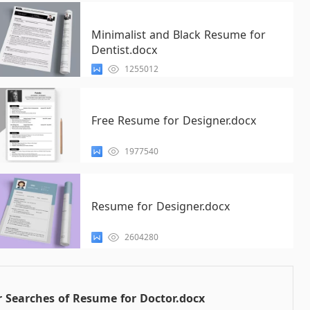
Minimalist and Black Resume for
Dentist.docx
1255012
Free Resume for Designer.docx
1977540
Resume for Designer.docx
2604280
 Searches of Resume for Doctor.docx