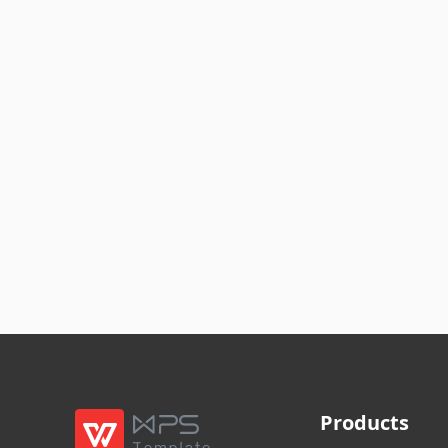
Products