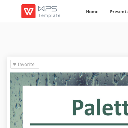
Home
Present
favorite