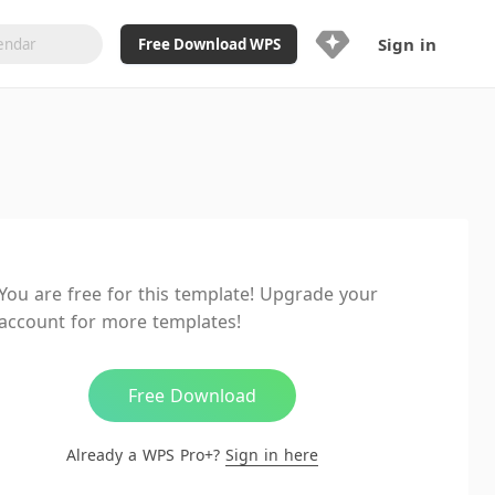
Sign in
Free Download WPS
Upgrade Now
Already a WPS Pro+?
Sign in
Here
Feature
Full access to WPS Resume
Unlimted downloads of Library
You are free for this template! Upgrade your
Ad-Free and Cross-Platform
account for more templates!
20GB WPS Cloud Storage
AI features included with limited
usage
Free Download
Already a WPS Pro+?
Sign in here