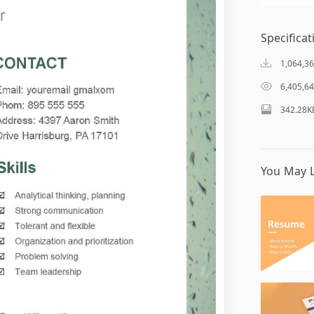
Specificat
1,064,3
6,405,6
342.28K
You May L