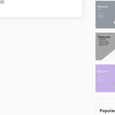
Popular