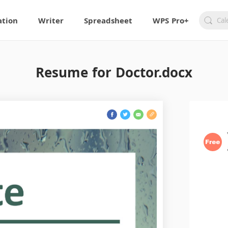
ation
Writer
Spreadsheet
WPS Pro+
Resume for Doctor.docx