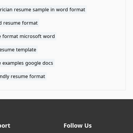
ctrician resume sample in word format
ed resume format
 format microsoft word
resume template
 examples google docs
iendly resume format
port
Follow Us