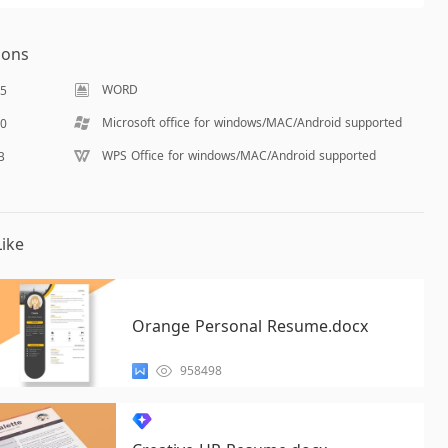
ions
WORD
65
Microsoft office for windows/MAC/Android supported
40
WPS Office for windows/MAC/Android supported
B
ike
Orange Personal Resume.docx
958498