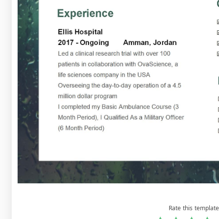
Rate this template