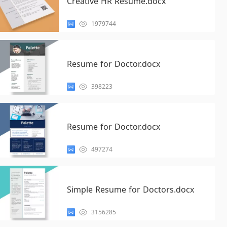
Creative HR Resume.docx
1979744
Resume for Doctor.docx
398223
Resume for Doctor.docx
497274
Simple Resume for Doctors.docx
3156285