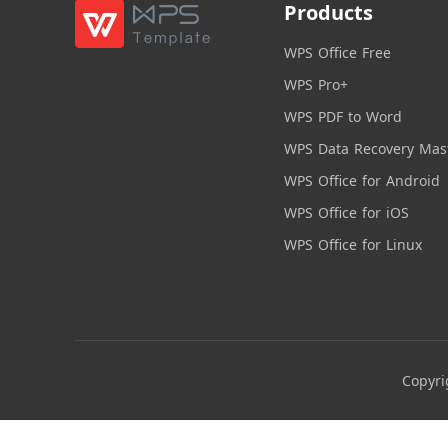
Products
WPS Office Free
WPS Pro+
WPS PDF to Word
WPS Data Recovery Mas
WPS Office for Android
WPS Office for iOS
WPS Office for Linux
Copyri