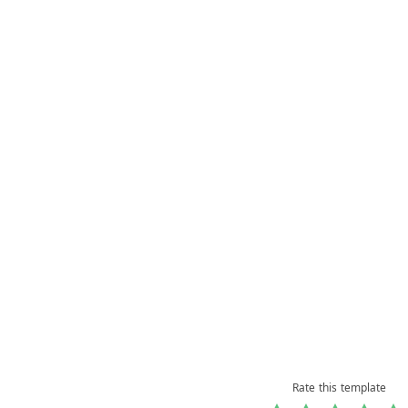
Rate this template