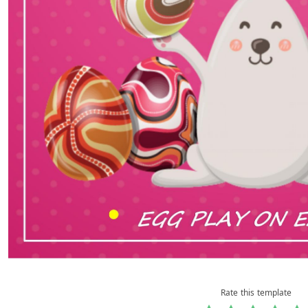
Rate this template