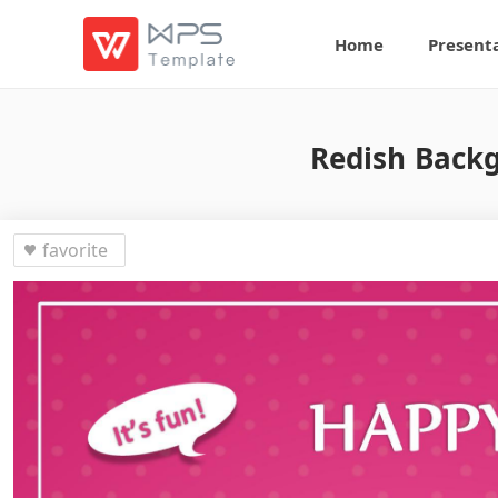
Home
Present
Redish Backg
favorite