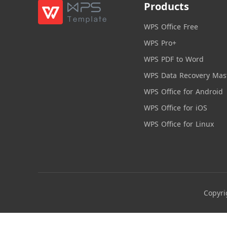
Products
WPS Office Free
WPS Pro+
WPS PDF to Word
WPS Data Recovery Mas
WPS Office for Android
WPS Office for iOS
WPS Office for Linux
Copyri