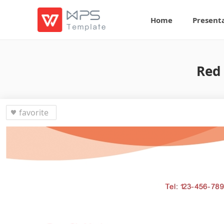
Home
Present
Red 
favorite