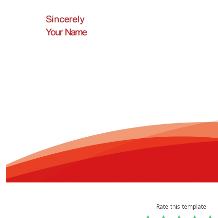
Rate this template