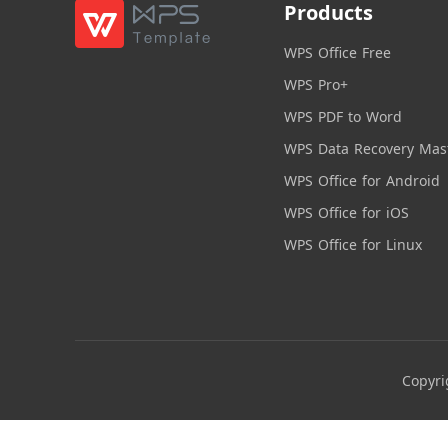
Products
WPS Office Free
WPS Pro+
WPS PDF to Word
WPS Data Recovery Mas
WPS Office for Android
WPS Office for iOS
WPS Office for Linux
Copyri