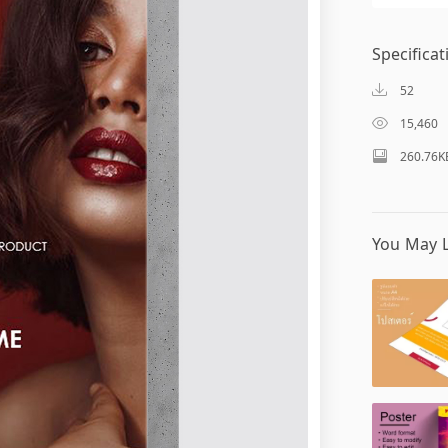
Specificat
52
15,460
260.76K
You May L