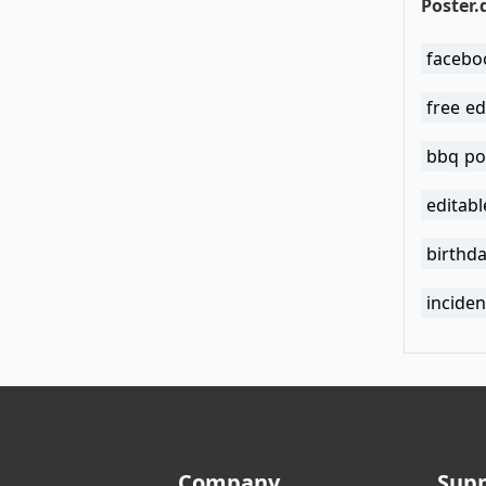
Poster.
facebo
free ed
bbq po
editab
birthd
incide
Company
Sup