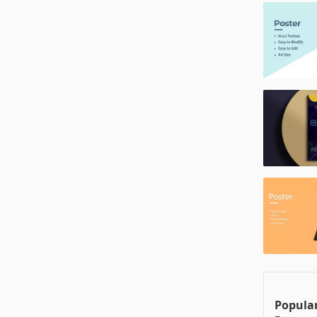
Popular