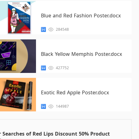
Blue and Red Fashion Poster.docx
284548
Black Yellow Memphis Poster.docx
427752
Exotic Red Apple Poster.docx
144987
 Searches of Red Lips Discount 50% Product