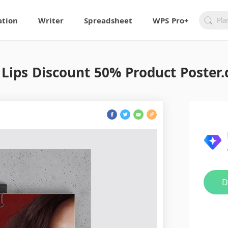
ation
Writer
Spreadsheet
WPS Pro+
 Lips Discount 50% Product Poster.
D