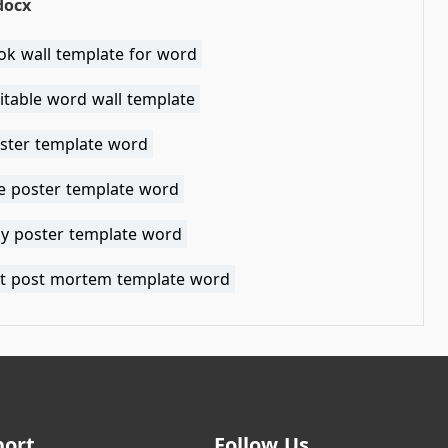
docx
ok wall template for word
itable word wall template
ster template word
le poster template word
ay poster template word
nt post mortem template word
port
Follow Us