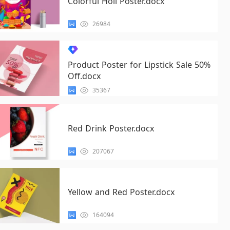
Colorful Holi Poster.docx
26984
Product Poster for Lipstick Sale 50%
Off.docx
35367
Red Drink Poster.docx
207067
Yellow and Red Poster.docx
164094