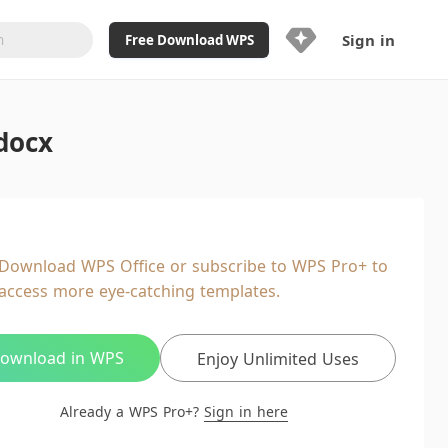
Sign in
Free Download WPS
Upgrade Now
docx
Already a WPS Pro+?
Sign in
Here
Feature
Full access to WPS Resume
Unlimted downloads of Library
Download WPS Office or subscribe to WPS Pro+ to
Ad-Free and Cross-Platform
access more eye-catching templates.
20GB WPS Cloud Storage
AI features included with limited
usage
ownload in WPS
Enjoy Unlimited Uses
Already a WPS Pro+?
Sign in here