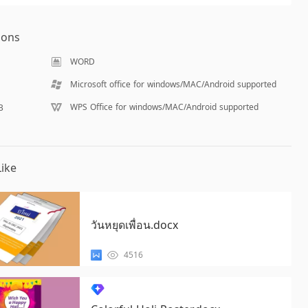
ions
WORD
Microsoft office for windows/MAC/Android supported
WPS Office for windows/MAC/Android supported
B
ike
วันหยุดเพื่อน.docx
4516