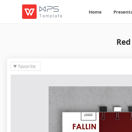
Home
Present
Red
favorite