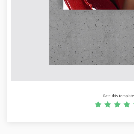
Rate this template