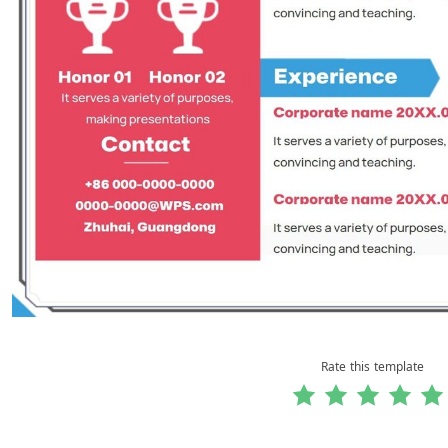
Rate this template