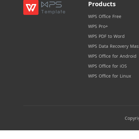
Products
WPS Office Free
WPS Pro+
WPS PDF to Word
WPS Data Recovery Mas
WPS Office for Android
WPS Office for iOS
WPS Office for Linux
Copyri