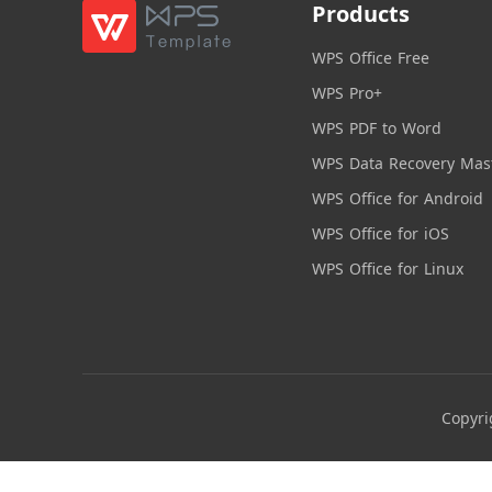
Products
WPS Office Free
WPS Pro+
WPS PDF to Word
WPS Data Recovery Mas
WPS Office for Android
WPS Office for iOS
WPS Office for Linux
Copyri