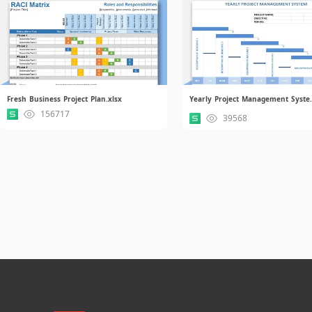
Fresh Business Project Plan.xlsx
Yearly Pro
156717
39568