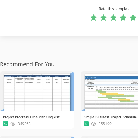
Rate this template
Recommend For You
Project Progress Time Planning.xlsx
Simple Business Project Schedule.
349263
255109