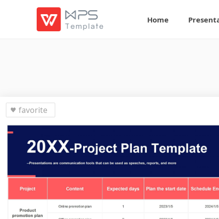
Home
Present
favorite