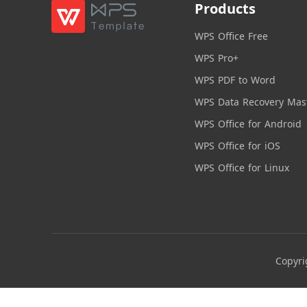
Products
WPS Office Free
WPS Pro+
WPS PDF to Word
WPS Data Recovery Mas
WPS Office for Android
WPS Office for iOS
WPS Office for Linux
Copyri