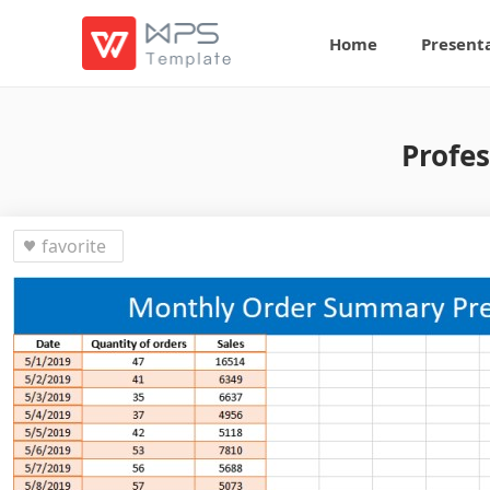
Home
Present
Profe
favorite