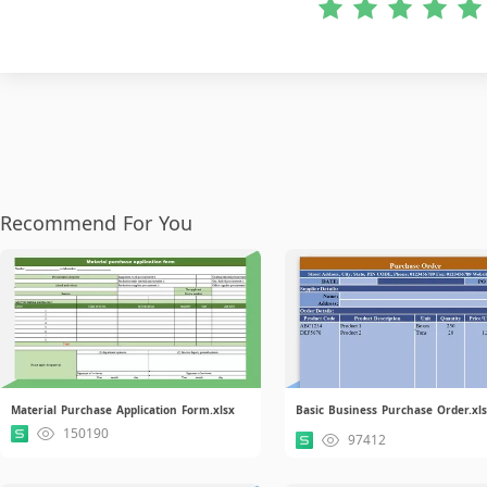
Recommend For You
Material Purchase Application Form.xlsx
Basic Business Purchase Order.xl
150190
97412