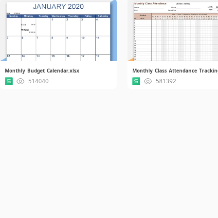
Monthly Budget Calendar.xlsx
Monthly Class Attendance Trackin
514040
581392