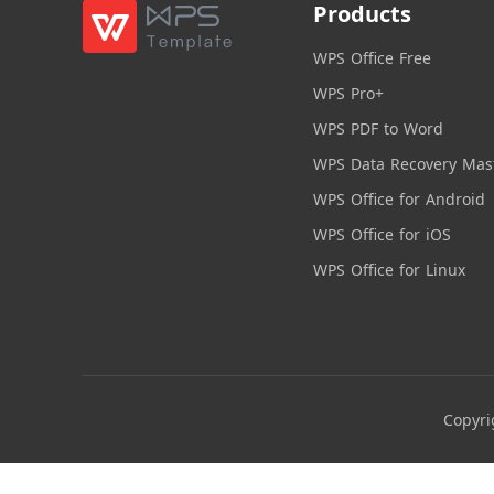
Products
WPS Office Free
WPS Pro+
WPS PDF to Word
WPS Data Recovery Mas
WPS Office for Android
WPS Office for iOS
WPS Office for Linux
Copyri