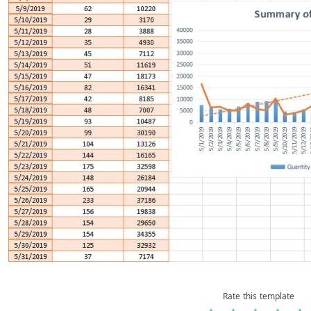
Rate this template