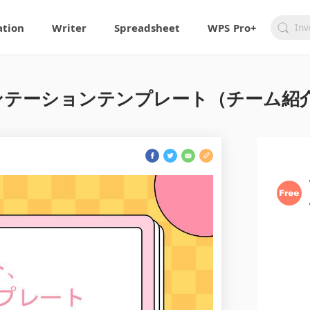
ation
Writer
Spreadsheet
WPS Pro+
テーションテンプレート（チーム紹介）