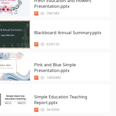
Fresh Education and Flowers
Presentation.pptx
7967385
Blackboard Annual Summary.pptx
6235125
Pink and Blue Simple
Presentation.pptx
10835482
Simple Education Teaching
Report.pptx
5619358