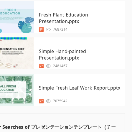
Fresh Plant Education
Presentation.pptx
7687314
Simple Hand-painted
Presentation.pptx
2481467
Simple Fresh Leaf Work Report.pptx
7075942
ar Searches of プレゼンテーションテンプレート（チー