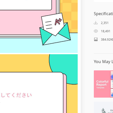
Specificat
2,351
18,491
384.92K
You May L