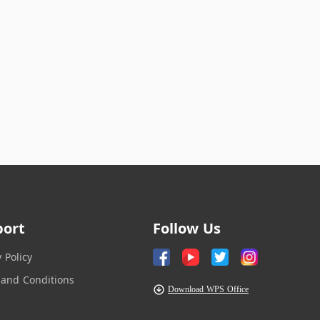
port
Follow Us
y Policy
and Conditions
Download WPS Office