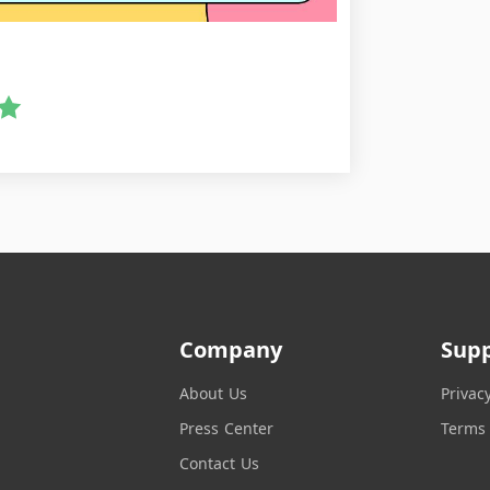
Company
Sup
About Us
Privac
Press Center
Terms 
Contact Us