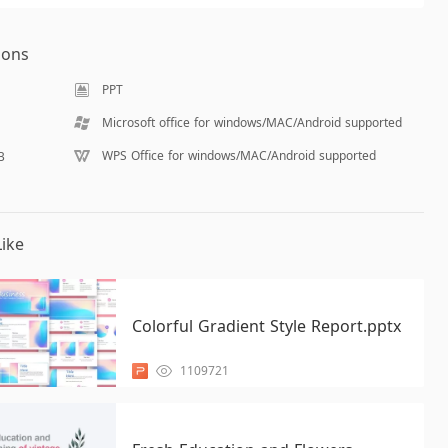
ions
PPT
Microsoft office for windows/MAC/Android supported
WPS Office for windows/MAC/Android supported
B
ike
Colorful Gradient Style Report.pptx
1109721