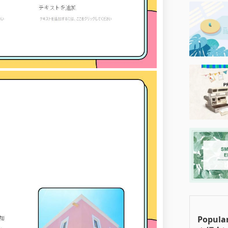
Popul