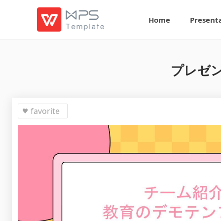
Home
Present
プレゼン
favorite