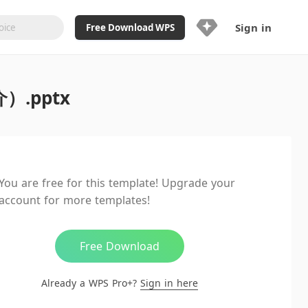
Sign in
Free Download WPS
Upgrade Now
.pptx
Already a WPS Pro+?
Sign in
Here
Feature
Full access to WPS Resume
Unlimted downloads of Library
You are free for this template! Upgrade your
Ad-Free and Cross-Platform
account for more templates!
20GB WPS Cloud Storage
AI features included with limited
usage
Free Download
Already a WPS Pro+?
Sign in here