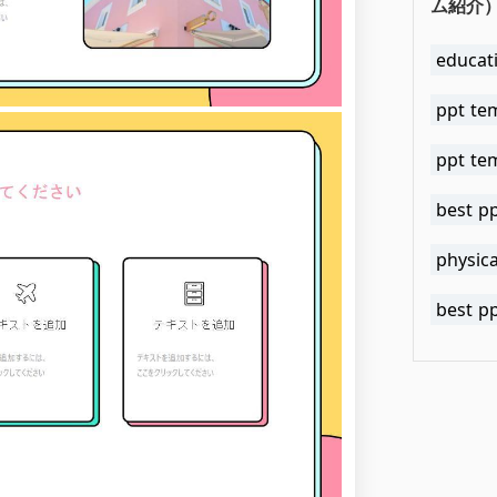
ム紹介）.
educat
ppt te
ppt te
best p
physica
best p