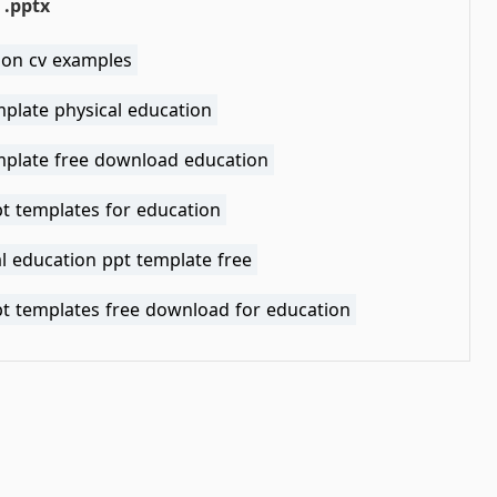
pptx
ion cv examples
mplate physical education
mplate free download education
pt templates for education
l education ppt template free
pt templates free download for education