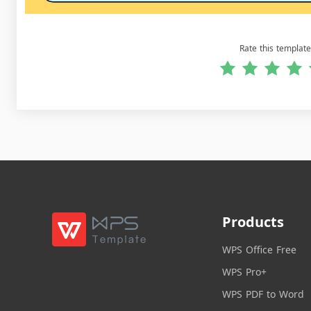
Rate this template
Products
WPS Office Free
WPS Pro+
WPS PDF to Word