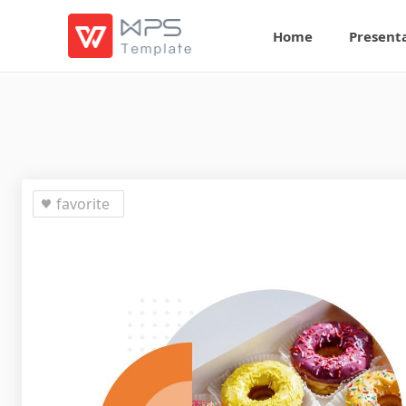
Home
Present
favorite