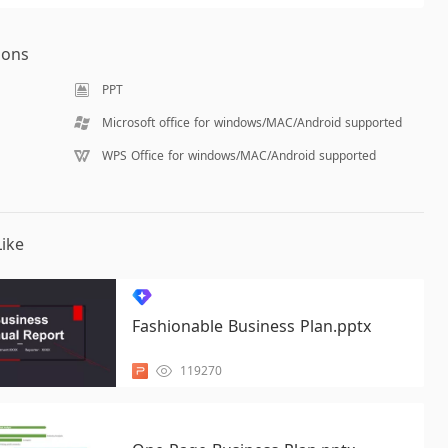
ions
PPT
Microsoft office for windows/MAC/Android supported
WPS Office for windows/MAC/Android supported
ike
Fashionable Business Plan.pptx
119270