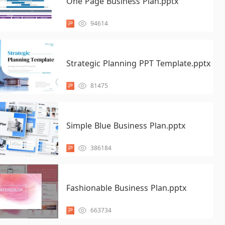
One Page Business Plan.pptx
94614
Strategic Planning PPT Template.pptx
81475
Simple Blue Business Plan.pptx
386184
Fashionable Business Plan.pptx
663734