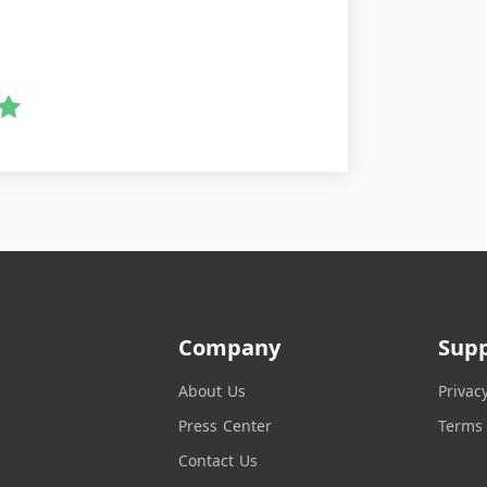
Company
Sup
About Us
Privac
Press Center
Terms 
Contact Us