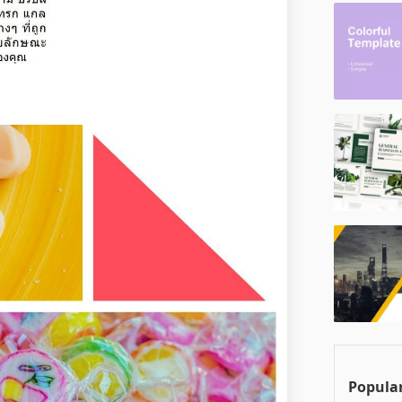
Popular