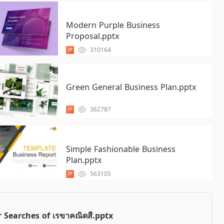
Modern Purple Business
Proposal.pptx
310164
Green General Business Plan.pptx
362787
Simple Fashionable Business
Plan.pptx
563105
 Searches of เรขาคณิตสี.pptx