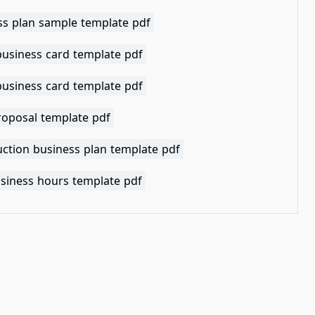
ss plan sample template pdf
business card template pdf
business card template pdf
roposal template pdf
uction business plan template pdf
usiness hours template pdf