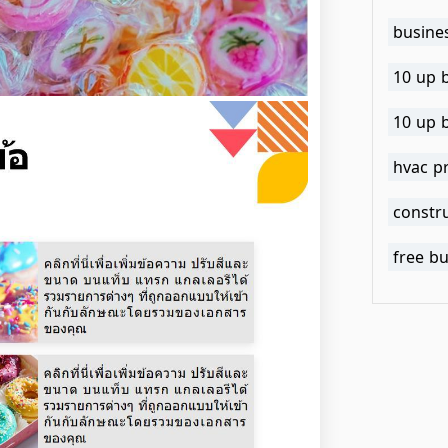
busine
10 up 
10 up 
hvac p
constr
free b