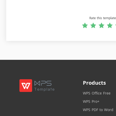
Rate this template
Products
WPS Office Free
WPS Pro+
WPS PDF to Word