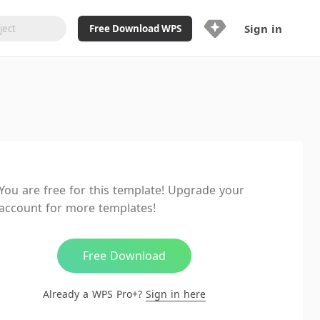
Sign in
Free Download WPS
Upgrade Now
Already a WPS Pro+?
Sign in
Here
Feature
Full access to WPS Resume
Unlimted downloads of Library
You are free for this template! Upgrade your
Ad-Free and Cross-Platform
account for more templates!
20GB WPS Cloud Storage
AI features included with limited
usage
Free Download
Already a WPS Pro+?
Sign in here