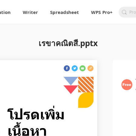
ation
Writer
Spreadsheet
WPS Pro+
เรขาคณิตสี.pptx