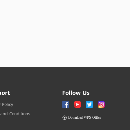
port
Follow Us
y Policy
and Conditions
Download WPS Office