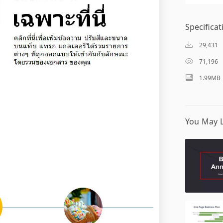
Specificat
29,431
71,196
1.99MB
You May L